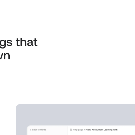
gs that
wn