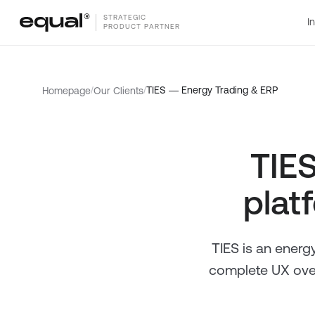
STRATEGIC
I
PRODUCT PARTNER
/
/
TIES — Energy Trading & ERP
Homepage
Our Clients
TIES
platf
TIES is an energy
complete UX over