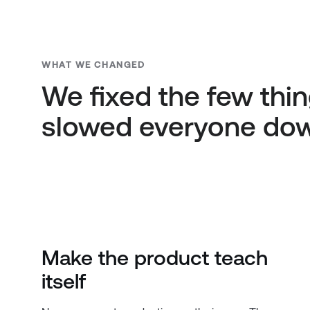
WHAT WE CHANGED
We fixed the few thin
slowed everyone do
Make the product teach
itself