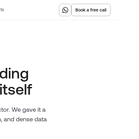
Book a free call
ts
ading
itself
ctor. We gave it a
n, and dense data