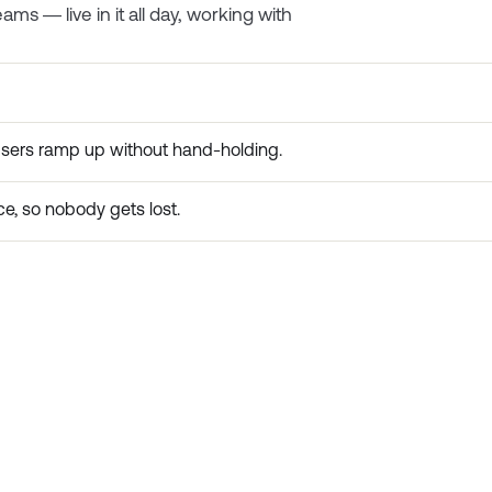
ms — live in it all day, working with
users ramp up without hand-holding.
e, so nobody gets lost.