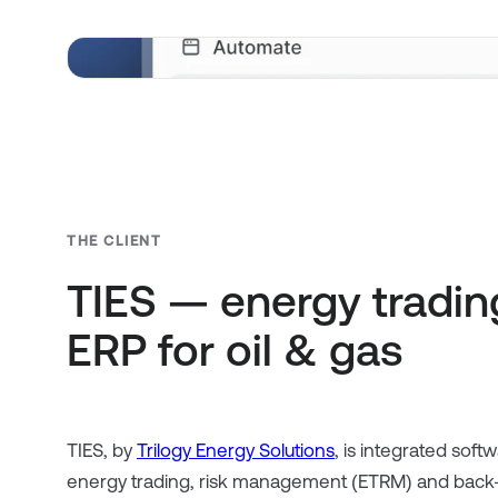
THE CLIENT
TIES — energy trading
ERP for oil & gas
TIES, by
Trilogy Energy Solutions
, is integrated softw
energy trading, risk management (ETRM) and back-o