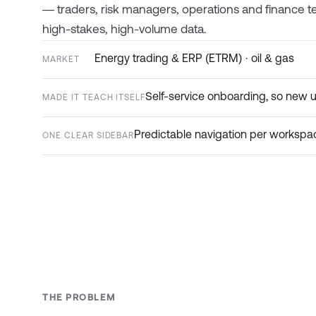
— traders, risk managers, operations and finance tea
high-stakes, high-volume data.
Energy trading & ERP (ETRM) · oil & gas
MARKET
Self-service onboarding, so new 
MADE IT TEACH ITSELF
Predictable navigation per workspac
ONE CLEAR SIDEBAR
THE PROBLEM