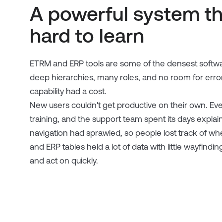
A powerful system t
hard to learn
ETRM and ERP tools are some of the densest softwa
deep hierarchies, many roles, and no room for erro
capability had a cost.
New users couldn't get productive on their own. Ev
training, and the support team spent its days expl
navigation had sprawled, so people lost track of wh
and ERP tables held a lot of data with little wayfin
and act on quickly.