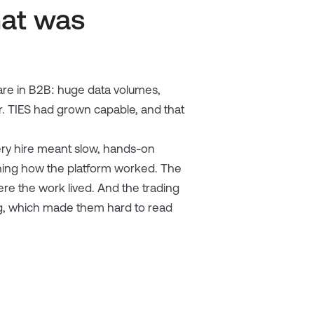
hat was
re in B2B: huge data volumes,
r. TIES had grown capable, and that
ery hire meant slow, hands-on
aining how the platform worked. The
ere the work lived. And the trading
ding, which made them hard to read