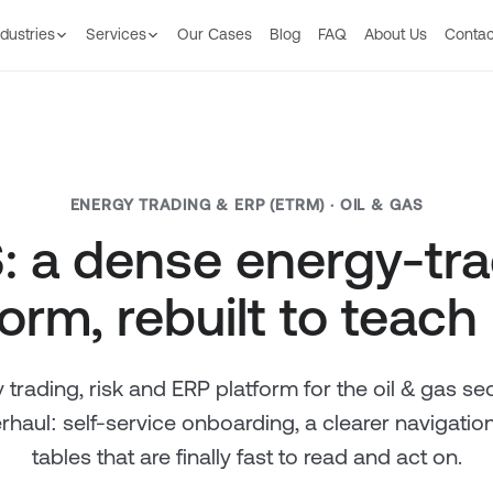
ndustries
Services
Our Сases
Blog
FAQ
About Us
Contac
ENERGY TRADING & ERP (ETRM) · OIL & GAS
: a dense energy-tr
orm, rebuilt to teach 
 trading, risk and ERP platform for the oil & gas se
haul: self-service onboarding, a clearer navigatio
tables that are finally fast to read and act on.