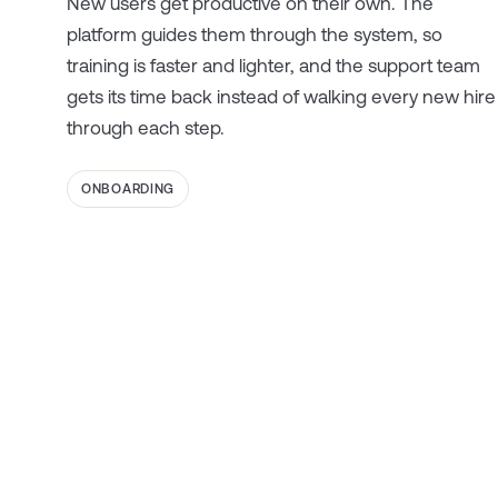
New users get productive on their own. The
platform guides them through the system, so
training is faster and lighter, and the support team
gets its time back instead of walking every new hire
through each step.
ONBOARDING