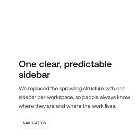
One clear, predictable
sidebar
We replaced the sprawling structure with one
sidebar per workspace, so people always know
where they are and where the work lives.
NAVIGATION