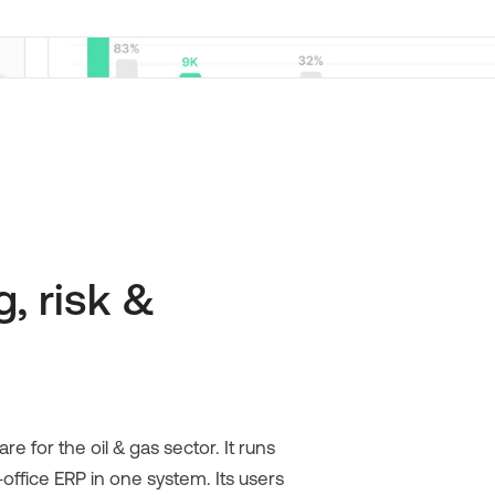
, risk &
are for the oil & gas sector. It runs
ffice ERP in one system. Its users