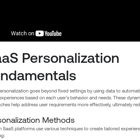
aS Personalization
undamentals
rsonalization goes beyond fixed settings by using data to automati
 experiences based on each user's behavior and needs. These dynam
hes help address user requirements more effectively, ultimately re
sonalization Methods
 SaaS platforms use various techniques to create tailored experien
ng: