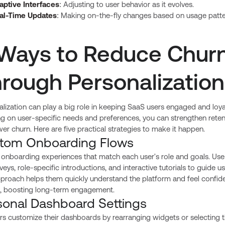
aptive Interfaces
: Adjusting to user behavior as it evolves.
al-Time Updates
: Making on-the-fly changes based on usage patte
Ways to Reduce Chur
rough Personalization
lization can play a big role in keeping SaaS users engaged and loya
ng on user-specific needs and preferences, you can strengthen reten
er churn. Here are five practical strategies to make it happen.
tom Onboarding Flows
 onboarding experiences that match each user's role and goals. Use
rveys, role-specific introductions, and interactive tutorials to guide us
pproach helps them quickly understand the platform and feel confid
it, boosting long-term engagement.
sonal Dashboard Settings
rs customize their dashboards by rearranging widgets or selecting 