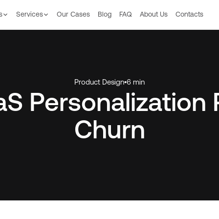
s
Services
Our Сases
Blog
FAQ
About Us
Contacts
Product Design
•
6 min
S Personalization
Churn