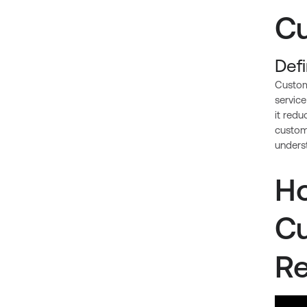
Cu
Def
Custom
service
it red
custome
unders
Ho
Cu
Re