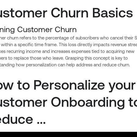
stomer Churn Basics
ining Customer Churn
er churn refers to the percentage of subscribers who cancel their 
 within a specific time frame. This loss directly impacts revenue stre
uces recurring income and increases expenses tied to acquiring new
rs to replace those who leave. Grasping this concept is key to
tanding how personalization can help address and reduce churn.
w to Personalize your
stomer Onboarding t
duce ...