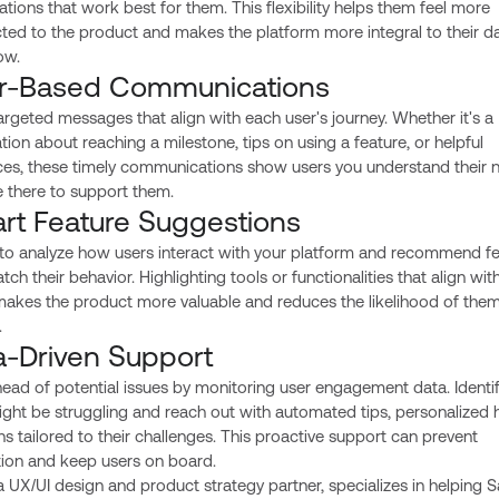
zations that work best for them. This flexibility helps them feel more
ed to the product and makes the platform more integral to their da
ow.
r-Based Communications
rgeted messages that align with each user's journey. Whether it's a
ation about reaching a milestone, tips on using a feature, or helpful
ces, these timely communications show users you understand their 
e there to support them.
rt Feature Suggestions
 to analyze how users interact with your platform and recommend f
tch their behavior. Highlighting tools or functionalities that align with
makes the product more valuable and reduces the likelihood of the
.
a-Driven Support
ead of potential issues by monitoring user engagement data. Identif
ht be struggling and reach out with automated tips, personalized h
ns tailored to their challenges. This proactive support can prevent
tion and keep users on board.
 a UX/UI design and product strategy partner, specializes in helping 