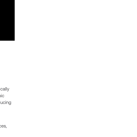
cally
ic
ducing
ces,