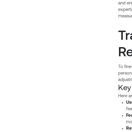
and ent
expert
measur
Tr
Re
To fine
persona
adjust
Key
Here a
Us
fea
Fe
mo
Re