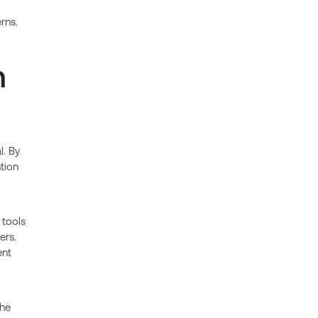
rns.
n
l. By
tion
 tools
ers.
ent
the