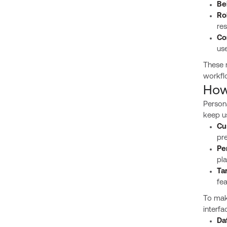
Be
Ro
res
Co
use
These 
workfl
How
Persona
keep u
Cu
pre
Pe
pla
Ta
fea
To mak
interfa
Da