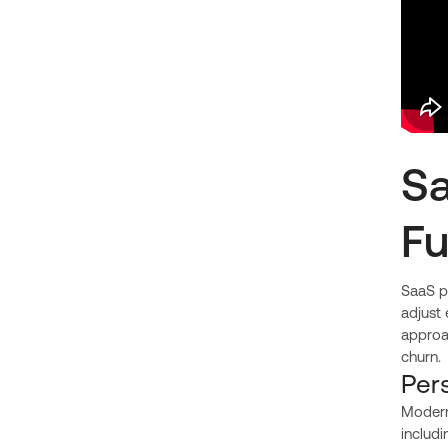
Sa
F
SaaS pe
adjust
approac
churn.
Per
Modern
includi