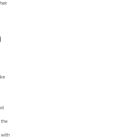
heir
n
ake
ed
 the
 with