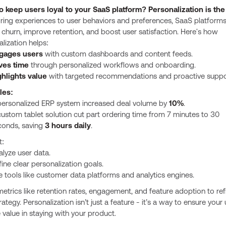
o keep users loyal to your SaaS platform? Personalization is the
oring experiences to user behaviors and preferences, SaaS platform
churn, improve retention, and boost user satisfaction. Here's how
lization helps:
gages users
with custom dashboards and content feeds.
ves time
through personalized workflows and onboarding.
ghlights value
with targeted recommendations and proactive suppo
les:
personalized ERP system increased deal volume by
10%
.
ustom tablet solution cut part ordering time from 7 minutes to 30
conds, saving
3 hours daily
.
t:
lyze user data.
ine clear personalization goals.
 tools like customer data platforms and analytics engines.
etrics like retention rates, engagement, and feature adoption to ref
rategy. Personalization isn’t just a feature - it’s a way to ensure your
 value in staying with your product.