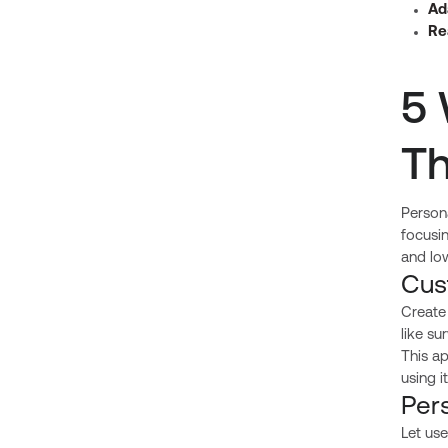
Ad
Re
5 
Th
Persona
focusi
and low
Cus
Create
like su
This a
using 
Per
Let use