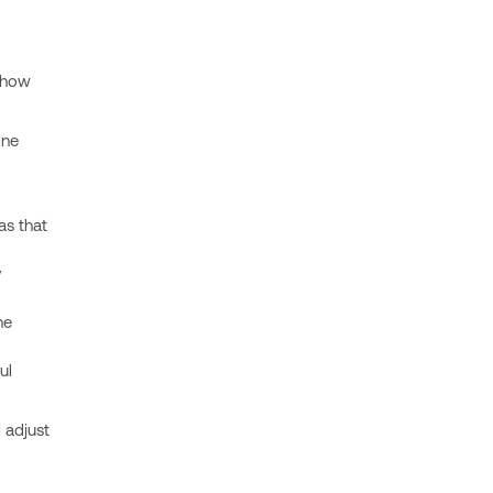
 how
ine
as that
y
he
ul
 adjust