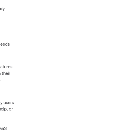
ily
needs
eatures
 their
m
y users
elp, or
SaaS