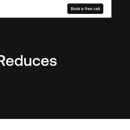
Book a free call
 Reduces