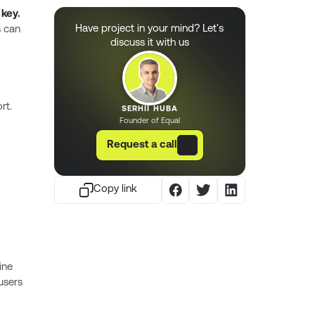
 key.
Have project in your mind? Let's
s can
discuss it with us
rt.
SERHII HUBA
Founder of Equal
Request a call
Copy link
ine
 users