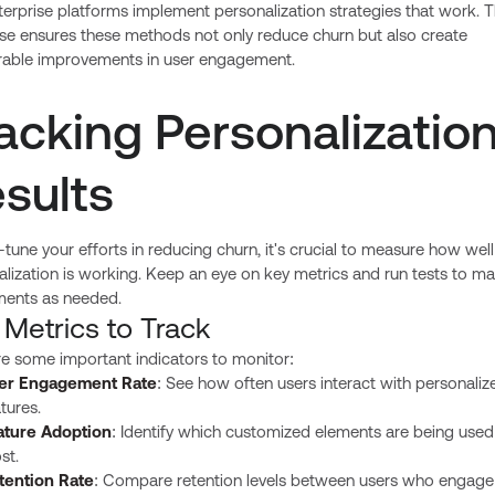
erprise platforms implement personalization strategies that work. T
ise ensures these methods not only reduce churn but also create
able improvements in user engagement.
acking Personalizatio
sults
-tune your efforts in reducing churn, it's crucial to measure how well
lization is working. Keep an eye on key metrics and run tests to m
ments as needed.
 Metrics to Track
re some important indicators to monitor:
er Engagement Rate
: See how often users interact with personaliz
tures.
ature Adoption
: Identify which customized elements are being used
st.
tention Rate
: Compare retention levels between users who engage