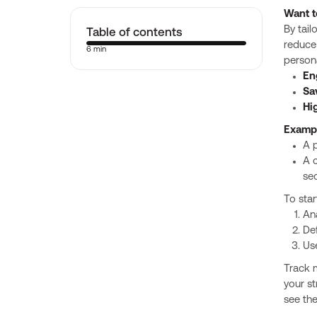
Want t
Table of contents
By tail
reduce 
6 min
persona
En
Sa
Hi
Examp
A 
A c
se
To star
Ana
Def
Use
Track m
your st
see the