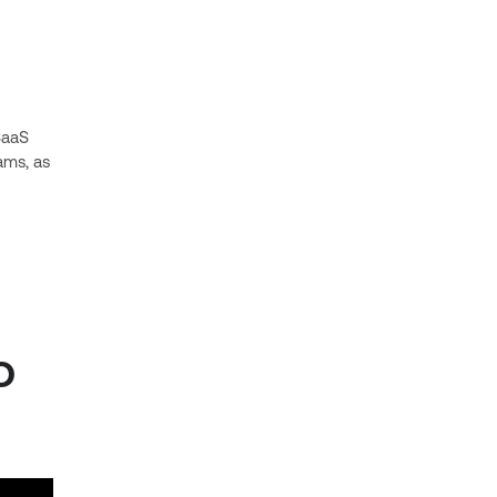
SaaS
ams, as
o