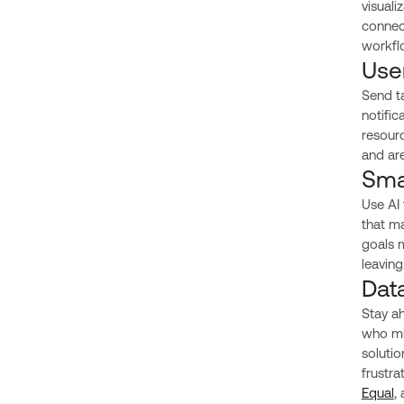
visuali
connect
workfl
Use
Send ta
notific
resour
and ar
Sma
Use AI
that ma
goals 
leaving
Dat
Stay ah
who mig
solutio
frustra
Equal
,