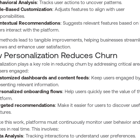
havioral Analysis
: Tracks user actions to uncover patterns.
le-Based Customization
: Adjusts features to align with user
ponsibilities.
ntextual Recommendations
: Suggests relevant features based on
rs interact with the platform.
methods lead to tangible improvements, helping businesses streaml
ows and enhance user satisfaction.
 Personalization Reduces Churn
lization plays a key role in reducing churn by addressing critical are
sers engaged:
stomized dashboards and content feeds
: Keep users engaged b
senting relevant information.
rsonalized onboarding flows
: Help users quickly see the value of t
tform.
rgeted recommendations
: Make it easier for users to discover usef
tures.
e this work, platforms must continuously monitor user behavior and
ces in real time. This involves:
ta Analysis
: Tracking interactions to understand user preferences.