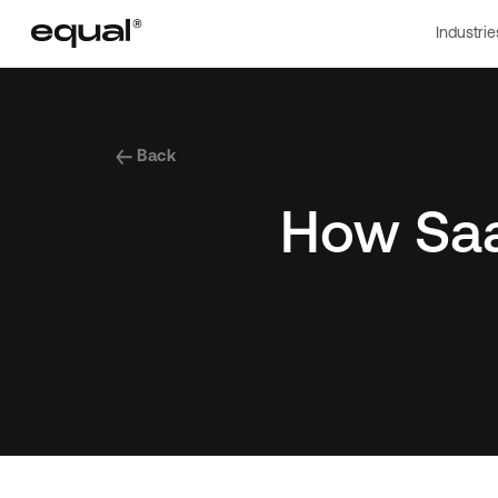
Industrie
Back
How Saa