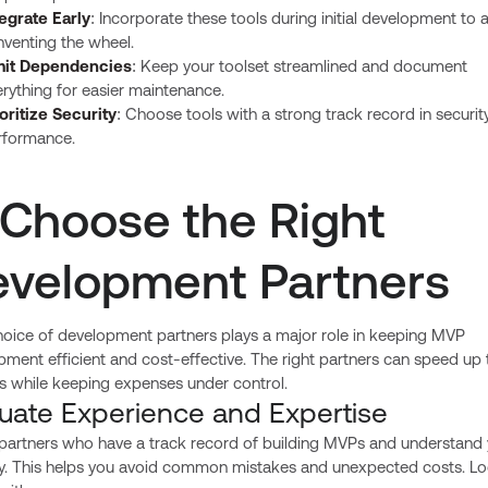
tegrate Early
: Incorporate these tools during initial development to 
nventing the wheel.
mit Dependencies
: Keep your toolset streamlined and document
rything for easier maintenance.
oritize Security
: Choose tools with a strong track record in securit
rformance.
 Choose the Right
velopment Partners
hoice of development partners plays a major role in keeping MVP
ment efficient and cost-effective. The right partners can speed up 
s while keeping expenses under control.
luate Experience and Expertise
 partners who have a track record of building MVPs and understand
ry. This helps you avoid common mistakes and unexpected costs. Lo