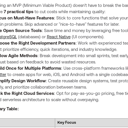
ing an MVP (Minimum Viable Product) doesn’t have to break the ba
re
7 practical tips
to cut costs while maintaining quality:
cus on Must-Have Features
: Stick to core functions that solve your
n problems. Skip advanced or "nice-to-have" features for later.
e Open Source Tools
: Save time and money by leveraging free tool
stgreSQL
(databases) or
React Native
(UI components).
oose the Right Development Partners
: Work with experienced t
t prioritize efficiency, quick iterations, and industry knowledge.
llow Agile Methods
: Break development into small sprints, test earl
just based on feedback to avoid wasted resources.
ild Once for Multiple Platforms
: Use cross-platform frameworks li
tter
to create apps for web, iOS, and Android with a single codebas
mplify Design Workflow
: Create reusable design systems, test prot
ly, and prioritize collaboration between teams.
ck the Right Cloud Services
: Opt for pay-as-you-go pricing, free ti
 serverless architecture to scale without overpaying.
ry Table:
Key Focus