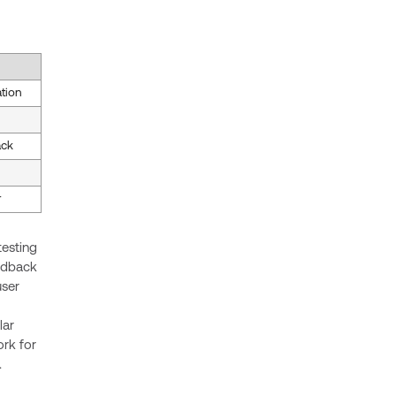
ation
ack
r
testing
eedback
user
lar
rk for
.