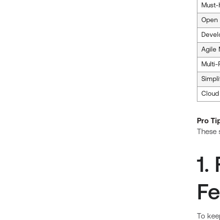
Must-
Open 
Devel
Agile
Multi
Simpl
Cloud
Pro Ti
These s
1.
Fe
To keep