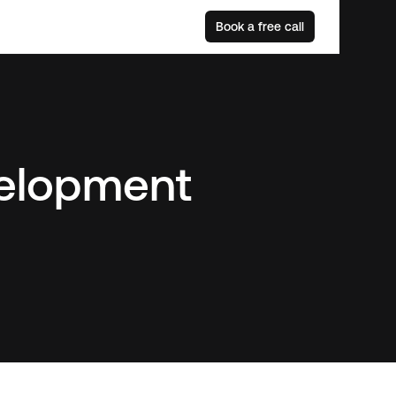
Book a free call
elopment