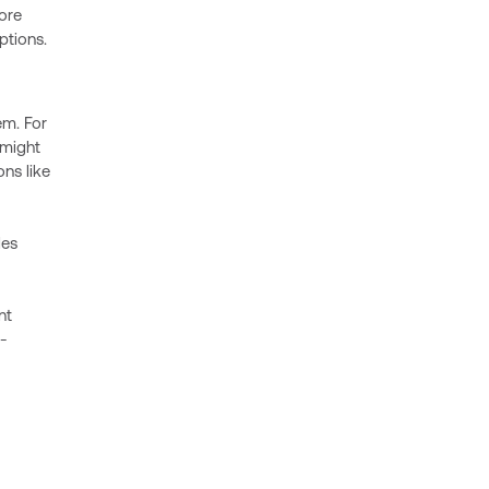
core
ptions.
em. For
 might
ns like
des
nt
-