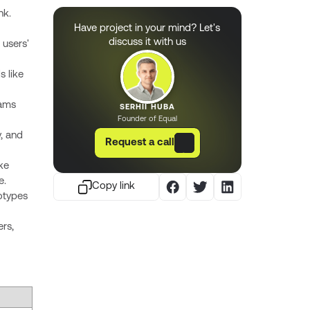
nk.
Have project in your mind? Let's
discuss it with us
 users'
s like
eams
SERHII HUBA
Founder of Equal
y, and
Request a call
ke
e.
Copy link
otypes
ers,