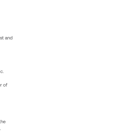
ost and
c.
r of
the
.