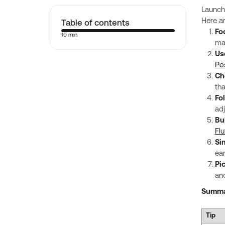
Launch
Table of contents
Here a
Fo
10 min
mai
Us
Po
Ch
tha
Fo
ad
Bu
Flu
Si
ear
Pi
and
Summa
Tip