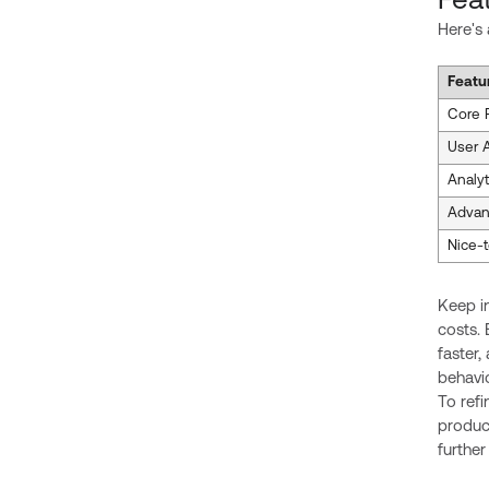
Fea
Here's
Featu
Core 
User A
Analyt
Advan
Nice-
Keep i
costs. 
faster
behavio
To refi
produc
further