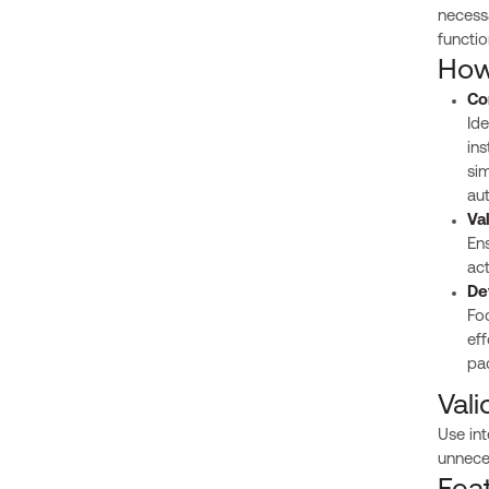
necessa
functio
How 
Co
Ide
ins
sim
aut
Va
Ens
ac
De
Foc
eff
pa
Vali
Use int
unnece