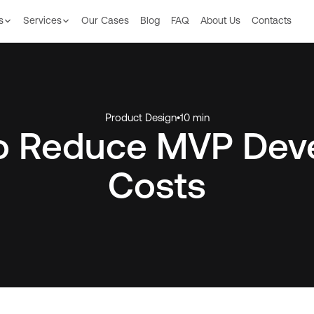
s
Services
Our Сases
Blog
FAQ
About Us
Contacts
Product Design
•
10 min
to Reduce MVP Dev
Costs