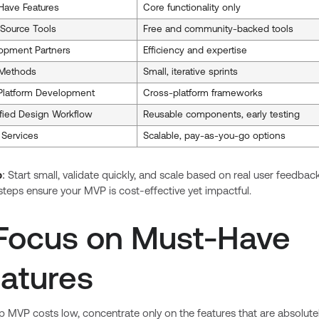
Have Features
Core functionality only
Source Tools
Free and community-backed tools
opment Partners
Efficiency and expertise
 Methods
Small, iterative sprints
-Platform Development
Cross-platform frameworks
ified Design Workflow
Reusable components, early testing
 Services
Scalable, pay-as-you-go options
p
: Start small, validate quickly, and scale based on real user feedback
teps ensure your MVP is cost-effective yet impactful.
 Focus on Must-Have
atures
 MVP costs low, concentrate only on the features that are absolute