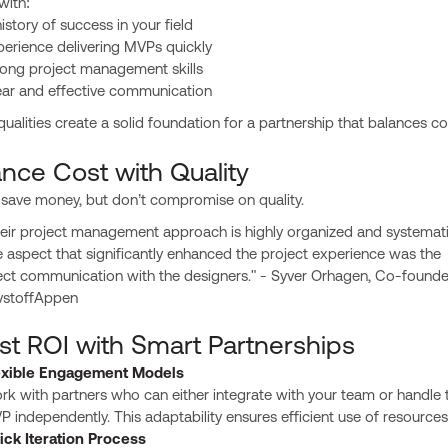
with:
istory of success in your field
perience delivering MVPs quickly
rong project management skills
ear and effective communication
ualities create a solid foundation for a partnership that balances c
ance Cost with Quality
 save money, but don’t compromise on quality.
eir project management approach is highly organized and systemati
 aspect that significantly enhanced the project experience was the
ect communication with the designers." - Syver Orhagen, Co-founde
vstoffAppen
st ROI with Smart Partnerships
exible Engagement Models
k with partners who can either integrate with your team or handle 
 independently. This adaptability ensures efficient use of resources
ick Iteration Process