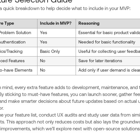
ture Selection Guide
 a quick breakdown to help decide what to include in your MVP:
re Type
Include in MVP?
Reasoning
Problem Solution
Yes
Essential for basic product valid
uthentication
Yes
Needed for basic functionality
ics/Tracking
Basic Only
Useful for collecting user feedb
ced Features
No
Save for later iterations
to-have Elements
No
Add only if user demand is clea
n mind, every extra feature adds to development, maintenance, and 
By sticking to must-have features, you can launch sooner, gather f
, and make smarter decisions about future updates based on actual 
r.
ne your feature list, conduct UX audits and study user data from simi
ts. This approach not only reduces costs but also lays the groundwo
 improvements, which we’ll explore next with open-source solutions