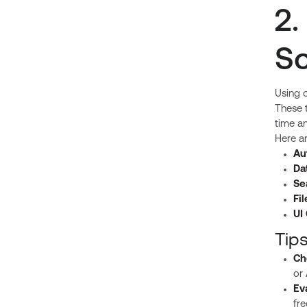
2.
So
Using o
These t
time a
Here a
Au
Da
Se
Fi
UI
Tip
Ch
or 
Ev
fr