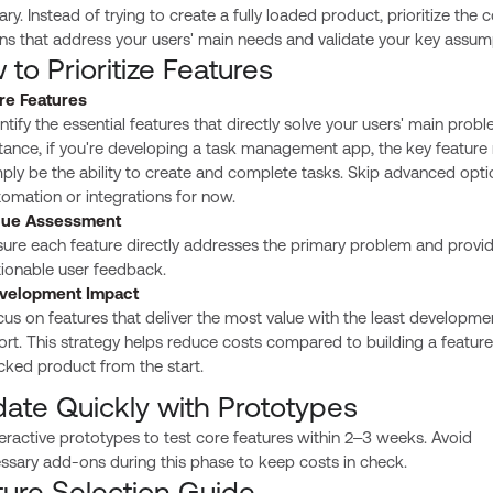
ry. Instead of trying to create a fully loaded product, prioritize the 
ns that address your users' main needs and validate your key assum
to Prioritize Features
re Features
ntify the essential features that directly solve your users' main probl
tance, if you're developing a task management app, the key feature
ply be the ability to create and complete tasks. Skip advanced optio
omation or integrations for now.
lue Assessment
ure each feature directly addresses the primary problem and provi
tionable user feedback.
velopment Impact
us on features that deliver the most value with the least developme
ort. This strategy helps reduce costs compared to building a feature
cked product from the start.
date Quickly with Prototypes
eractive prototypes to test core features within 2–3 weeks. Avoid
ssary add-ons during this phase to keep costs in check.