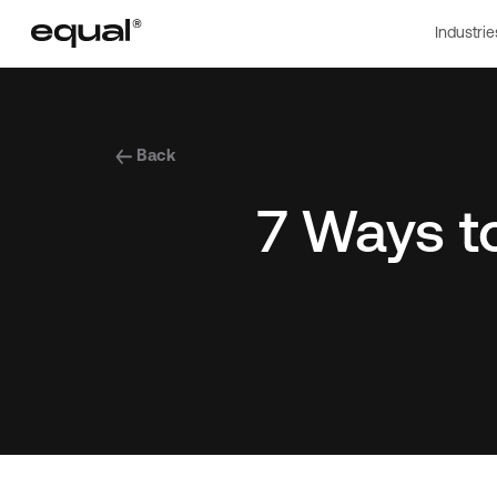
Industrie
Back
7 Ways 