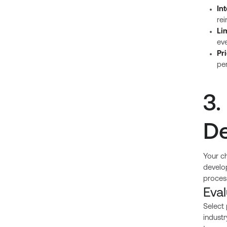
In
rei
Li
eve
Pri
pe
3.
De
Your c
develop
proces
Eva
Select
indust