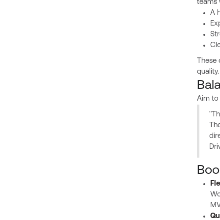
teams 
A h
Ex
St
Cl
These q
quality.
Bal
Aim to
"Th
The
dir
Dri
Boo
Fl
Wor
MVP
Qu