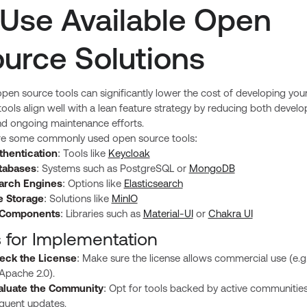
 Use Available Open
urce Solutions
pen source tools can significantly lower the cost of developing you
ools align well with a lean feature strategy by reducing both devel
nd ongoing maintenance efforts.
re some commonly used open source tools:
thentication
: Tools like
Keycloak
tabases
: Systems such as PostgreSQL or
MongoDB
arch Engines
: Options like
Elasticsearch
le Storage
: Solutions like
MinIO
 Components
: Libraries such as
Material-UI
or
Chakra UI
s for Implementation
eck the License
: Make sure the license allows commercial use (e.g
Apache 2.0).
aluate the Community
: Opt for tools backed by active communitie
equent updates.