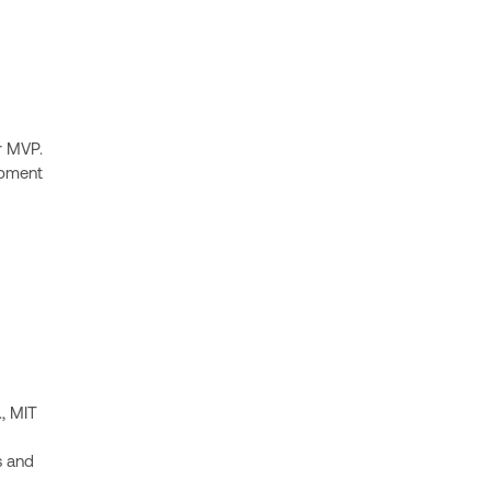
r MVP.
opment
., MIT
s and