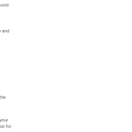
avoid
y and
the
 your
ok for