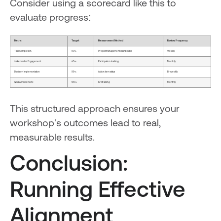
Consider using a scorecard like this to
evaluate progress:
Metric
Target
Measurement Method
Review Frequency
Task Completion
90%
Project management dashboard
Weekly
Stakeholder Engagement
85%
Participation tracking
Monthly
Decision Implementation
95%
Action item status
Bi-weekly
Goal Achievement
100%
KPI tracking
Monthly
This structured approach ensures your
workshop's outcomes lead to real,
measurable results.
Conclusion:
Running Effective
Alignment