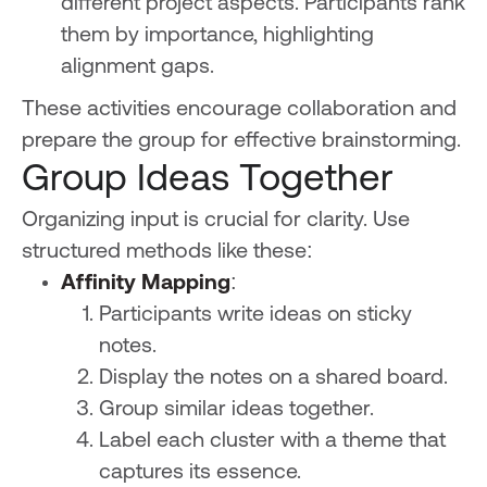
different project aspects. Participants rank
them by importance, highlighting
alignment gaps.
These activities encourage collaboration and
prepare the group for effective brainstorming.
Group Ideas Together
Organizing input is crucial for clarity. Use
structured methods like these:
Affinity Mapping
:
Participants write ideas on sticky
notes.
Display the notes on a shared board.
Group similar ideas together.
Label each cluster with a theme that
captures its essence.