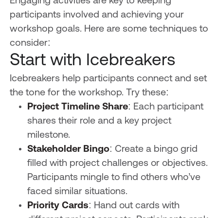
Engaging activities are key to keeping
participants involved and achieving your
workshop goals. Here are some techniques to
consider:
Start with Icebreakers
Icebreakers help participants connect and set
the tone for the workshop. Try these:
Project Timeline Share
: Each participant
shares their role and a key project
milestone.
Stakeholder Bingo
: Create a bingo grid
filled with project challenges or objectives.
Participants mingle to find others who’ve
faced similar situations.
Priority Cards
: Hand out cards with