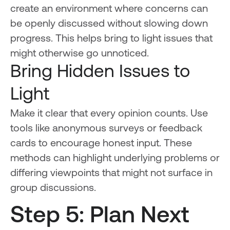
create an environment where concerns can
be openly discussed without slowing down
progress. This helps bring to light issues that
might otherwise go unnoticed.
Bring Hidden Issues to
Light
Make it clear that every opinion counts. Use
tools like anonymous surveys or feedback
cards to encourage honest input. These
methods can highlight underlying problems or
differing viewpoints that might not surface in
group discussions.
Step 5: Plan Next