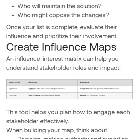
Who will maintain the solution?
Who might oppose the changes?
Once your list is complete, evaluate their
influence and prioritize their involvement.
Create Influence Maps
An influence-interest matrix can help you
understand stakeholder roles and impact:
Influence Level
High Interest
Low Interest
High Power
Key Players
: Actively involve in workshops and decisions
Keep Satisfied
: Provide updates but limit direct involvement
Low Power
Show Consideration
: Include in specific activities
Monitor
: Inform about major decisions
This tool helps you plan how to engage each
stakeholder effectively.
When building your map, think about: