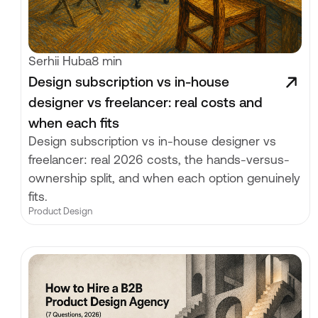
Serhii Huba
8 min
Design subscription vs in-house
designer vs freelancer: real costs and
when each fits
Design subscription vs in-house designer vs
freelancer: real 2026 costs, the hands-versus-
ownership split, and when each option genuinely
fits.
Product Design