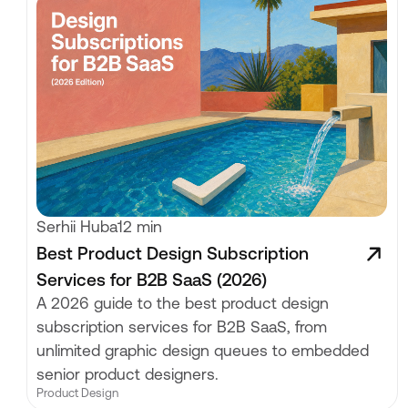
Serhii Huba
12 min
Best Product Design Subscription
Services for B2B SaaS (2026)
A 2026 guide to the best product design
subscription services for B2B SaaS, from
unlimited graphic design queues to embedded
senior product designers.
Product Design