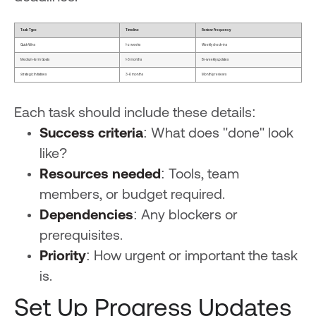
Task Type
Timeline
Review Frequency
Quick Wins
1-2 weeks
Weekly check-ins
Medium-term Goals
1-3 months
Bi-weekly updates
Strategic Initiatives
3-6 months
Monthly reviews
Each task should include these details:
Success criteria
: What does "done" look
like?
Resources needed
: Tools, team
members, or budget required.
Dependencies
: Any blockers or
prerequisites.
Priority
: How urgent or important the task
is.
Set Up Progress Updates