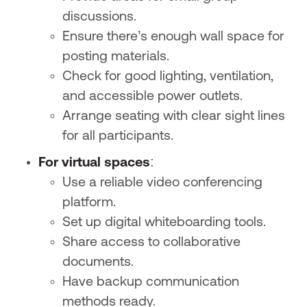
discussions.
Ensure there’s enough wall space for
posting materials.
Check for good lighting, ventilation,
and accessible power outlets.
Arrange seating with clear sight lines
for all participants.
For virtual spaces
:
Use a reliable video conferencing
platform.
Set up digital whiteboarding tools.
Share access to collaborative
documents.
Have backup communication
methods ready.