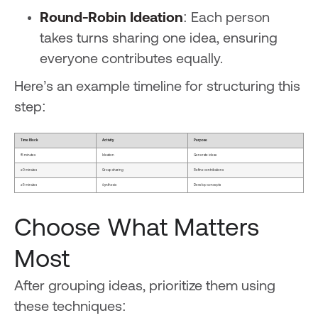
Round-Robin Ideation
: Each person
takes turns sharing one idea, ensuring
everyone contributes equally.
Here’s an example timeline for structuring this
step:
Time Block
Activity
Purpose
15 minutes
Ideation
Generate ideas
20 minutes
Group sharing
Refine contributions
25 minutes
Synthesis
Develop concepts
Choose What Matters
Most
After grouping ideas, prioritize them using
these techniques: