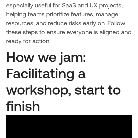
especially useful for SaaS and UX projects,
helping teams prioritize features, manage
resources, and reduce risks early on. Follow
these steps to ensure everyone is aligned and
ready for action.
How we jam:
Facilitating a
workshop, start to
finish