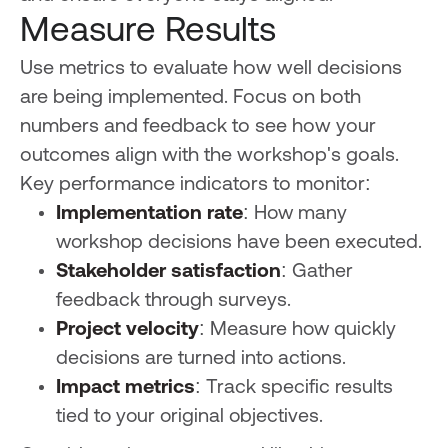
Measure Results
Use metrics to evaluate how well decisions
are being implemented. Focus on both
numbers and feedback to see how your
outcomes align with the workshop's goals.
Key performance indicators to monitor:
Implementation rate
: How many
workshop decisions have been executed.
Stakeholder satisfaction
: Gather
feedback through surveys.
Project velocity
: Measure how quickly
decisions are turned into actions.
Impact metrics
: Track specific results
tied to your original objectives.