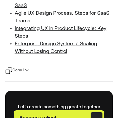
SaaS
Agile UX Design Process: Steps for SaaS
Teams
Integrating UX in Product Lifecycle: Key
Steps
Enterprise Design Systems: Scaling
Without Losing Control
Copy link
Let’s create something greate together