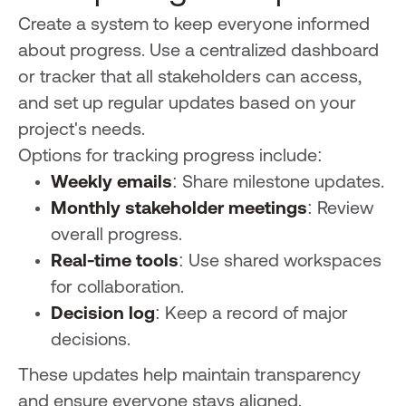
Create a system to keep everyone informed
about progress. Use a centralized dashboard
or tracker that all stakeholders can access,
and set up regular updates based on your
project's needs.
Options for tracking progress include:
Weekly emails
: Share milestone updates.
Monthly stakeholder meetings
: Review
overall progress.
Real-time tools
: Use shared workspaces
for collaboration.
Decision log
: Keep a record of major
decisions.
These updates help maintain transparency
and ensure everyone stays aligned.