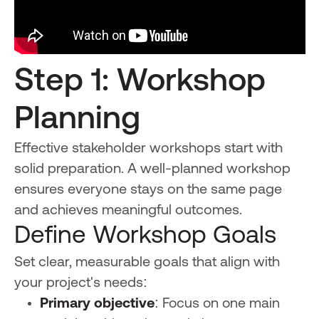
Step 1: Workshop
Planning
Effective stakeholder workshops start with
solid preparation. A well-planned workshop
ensures everyone stays on the same page
and achieves meaningful outcomes.
Define Workshop Goals
Set clear, measurable goals that align with
your project's needs:
Primary objective
: Focus on one main