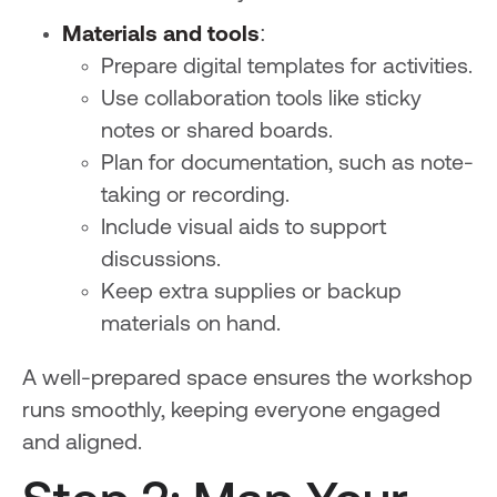
Materials and tools
:
Prepare digital templates for activities.
Use collaboration tools like sticky
notes or shared boards.
Plan for documentation, such as note-
taking or recording.
Include visual aids to support
discussions.
Keep extra supplies or backup
materials on hand.
A well-prepared space ensures the workshop
runs smoothly, keeping everyone engaged
and aligned.