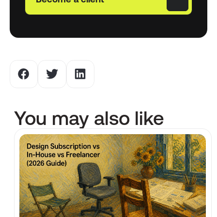
Become a client
You may also like