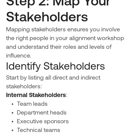
Step 2: Map Your
Stakeholders
Mapping stakeholders ensures you involve
the right people in your alignment workshop
and understand their roles and levels of
influence.
Identify Stakeholders
Start by listing all direct and indirect
stakeholders:
Internal Stakeholders
:
Team leads
Department heads
Executive sponsors
Technical teams