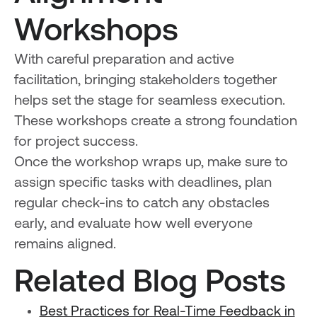
Workshops
With careful preparation and active
facilitation, bringing stakeholders together
helps set the stage for seamless execution.
These workshops create a strong foundation
for project success.
Once the workshop wraps up, make sure to
assign specific tasks with deadlines, plan
regular check-ins to catch any obstacles
early, and evaluate how well everyone
remains aligned.
Related Blog Posts
Best Practices for Real-Time Feedback in