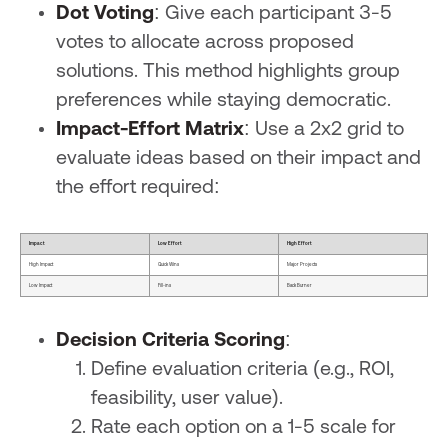
Dot Voting
: Give each participant 3-5
votes to allocate across proposed
solutions. This method highlights group
preferences while staying democratic.
Impact-Effort Matrix
: Use a 2x2 grid to
evaluate ideas based on their impact and
the effort required:
Impact
Low Effort
High Effort
High Impact
Quick Wins
Major Projects
Low Impact
Fill-ins
Back Burner
Decision Criteria Scoring
:
Define evaluation criteria (e.g., ROI,
feasibility, user value).
Rate each option on a 1-5 scale for