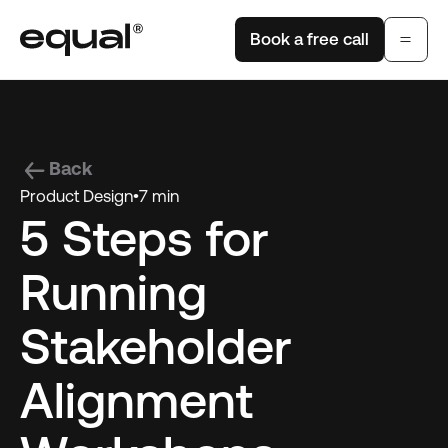
Book a free call
Back
Product Design
•
7 min
5 Steps for
Running
Stakeholder
Alignment