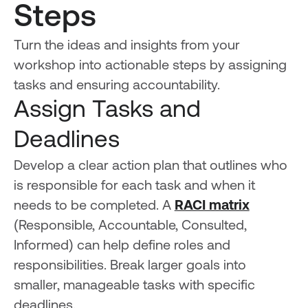
Steps
Turn the ideas and insights from your
workshop into actionable steps by assigning
tasks and ensuring accountability.
Assign Tasks and
Deadlines
Develop a clear action plan that outlines who
is responsible for each task and when it
needs to be completed. A
RACI matrix
(Responsible, Accountable, Consulted,
Informed) can help define roles and
responsibilities. Break larger goals into
smaller, manageable tasks with specific
deadlines.