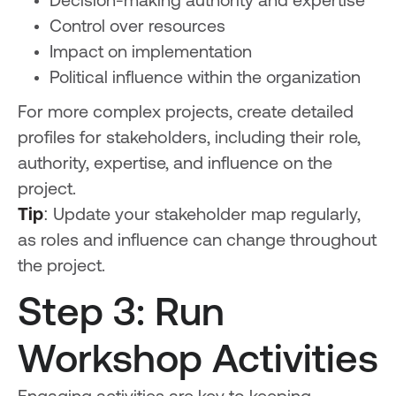
Decision-making authority and expertise
Control over resources
Impact on implementation
Political influence within the organization
For more complex projects, create detailed
profiles for stakeholders, including their role,
authority, expertise, and influence on the
project.
Tip
: Update your stakeholder map regularly,
as roles and influence can change throughout
the project.
Step 3: Run
Workshop Activities