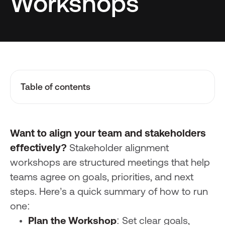
Workshops
Table of contents
Want to align your team and stakeholders
effectively?
Stakeholder alignment
workshops are structured meetings that help
teams agree on goals, priorities, and next
steps. Here’s a quick summary of how to run
one:
Plan the Workshop
: Set clear goals,