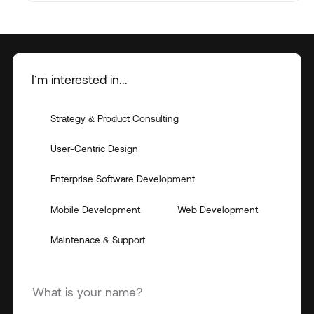
I’m interested in...
Strategy & Product Consulting
User-Centric Design
Enterprise Software Development
Mobile Development
Web Development
Maintenace & Support