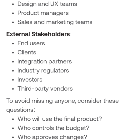
Design and UX teams
Product managers
Sales and marketing teams
External Stakeholders
:
End users
Clients
Integration partners
Industry regulators
Investors
Third-party vendors
To avoid missing anyone, consider these
questions:
Who will use the final product?
Who controls the budget?
Who approves changes?