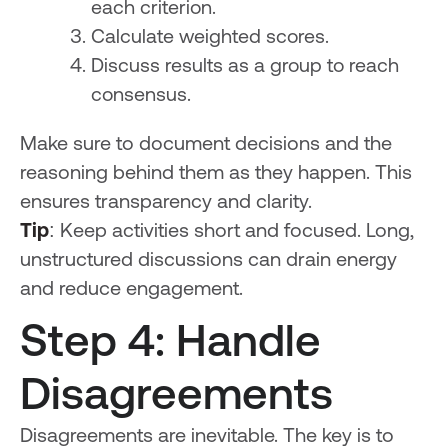
each criterion.
Calculate weighted scores.
Discuss results as a group to reach
consensus.
Make sure to document decisions and the
reasoning behind them as they happen. This
ensures transparency and clarity.
Tip
: Keep activities short and focused. Long,
unstructured discussions can drain energy
and reduce engagement.
Step 4: Handle
Disagreements
Disagreements are inevitable. The key is to