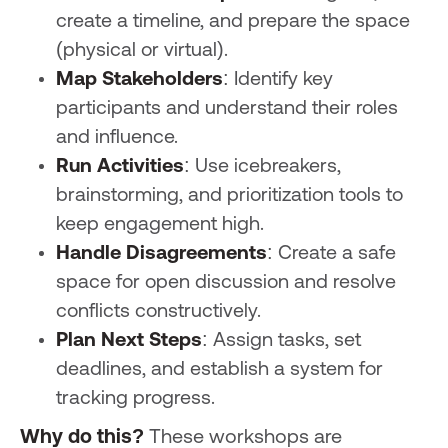
create a timeline, and prepare the space
(physical or virtual).
Map Stakeholders
: Identify key
participants and understand their roles
and influence.
Run Activities
: Use icebreakers,
brainstorming, and prioritization tools to
keep engagement high.
Handle Disagreements
: Create a safe
space for open discussion and resolve
conflicts constructively.
Plan Next Steps
: Assign tasks, set
deadlines, and establish a system for
tracking progress.
Why do this?
These workshops are