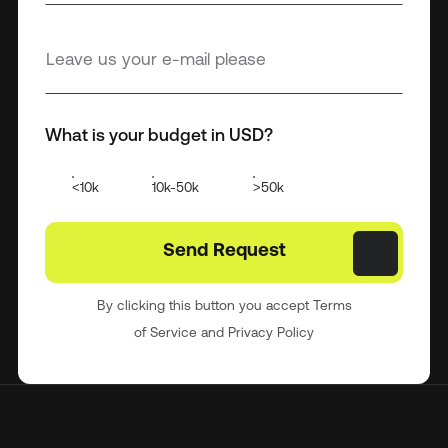
What is your budget in USD?
<10k
10k-50k
>50k
By clicking this button you accept Terms
of Service and Privacy Policy