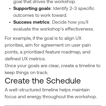
goal that drives the workshop.
Supporting goals
: Identify 2-3 specific
outcomes to work toward.
Success metrics
: Decide how you'll
evaluate the workshop's effectiveness.
For example, if the goal is to align UX
priorities, aim for agreement on user pain
points, a prioritized feature roadmap, and
defined UX metrics.
Once your goals are clear, create a timeline to
keep things on track.
Create the Schedule
A well-structured timeline helps maintain
focus and energy throughout the workshop.