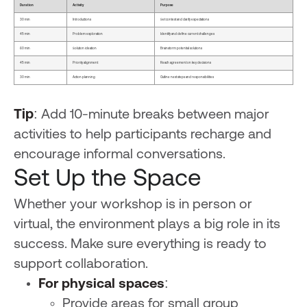
Duration
Activity
Purpose
30 min
Introductions
Set context and clarify expectations
45 min
Problem exploration
Identify and define current challenges
60 min
Solution ideation
Brainstorm potential solutions
45 min
Priority alignment
Reach agreement on key decisions
30 min
Action planning
Outline next steps and responsibilities
Tip
: Add 10-minute breaks between major
activities to help participants recharge and
encourage informal conversations.
Set Up the Space
Whether your workshop is in person or
virtual, the environment plays a big role in its
success. Make sure everything is ready to
support collaboration.
For physical spaces
:
Provide areas for small group