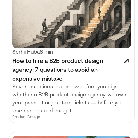
Serhii Huba
8 min
How to hire a B2B product design
agency: 7 questions to avoid an
expensive mistake
Seven questions that show before you sign
whether a B2B product design agency will own
your product or just take tickets — before you
lose months and budget.
Product Design