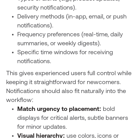
security notifications).
Delivery methods (in-app, email, or push
notifications).
Frequency preferences (real-time, daily
summaries, or weekly digests).
Specific time windows for receiving
notifications.
This gives experienced users full control while
keeping it straightforward for newcomers.
Notifications should also fit naturally into the
workflow:
Match urgency to placement:
bold
displays for critical alerts, subtle banners
for minor updates.
Visual hierarchy:
use colors, icons or