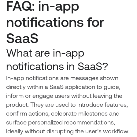
FAQ: in-app
notifications for
SaaS
What are in-app
notifications in SaaS?
In-app notifications are messages shown
directly within a SaaS application to guide,
inform or engage users without leaving the
product. They are used to introduce features,
confirm actions, celebrate milestones and
surface personalized recommendations,
ideally without disrupting the user’s workflow.