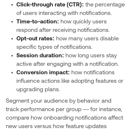
Click-through rate (CTR):
the percentage
of users interacting with notifications.
Time-to-action:
how quickly users
respond after receiving notifications.
Opt-out rates:
how many users disable
specific types of notifications.
Session duration:
how long users stay
active after engaging with a notification.
Conversion impact:
how notifications
influence actions like adopting features or
upgrading plans.
Segment your audience by behavior and
track performance per group — for instance,
compare how onboarding notifications affect
new users versus how feature updates