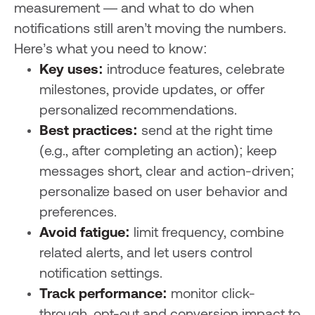
measurement — and what to do when
notifications still aren’t moving the numbers.
Here’s what you need to know:
Key uses:
introduce features, celebrate
milestones, provide updates, or offer
personalized recommendations.
Best practices:
send at the right time
(e.g., after completing an action); keep
messages short, clear and action-driven;
personalize based on user behavior and
preferences.
Avoid fatigue:
limit frequency, combine
related alerts, and let users control
notification settings.
Track performance:
monitor click-