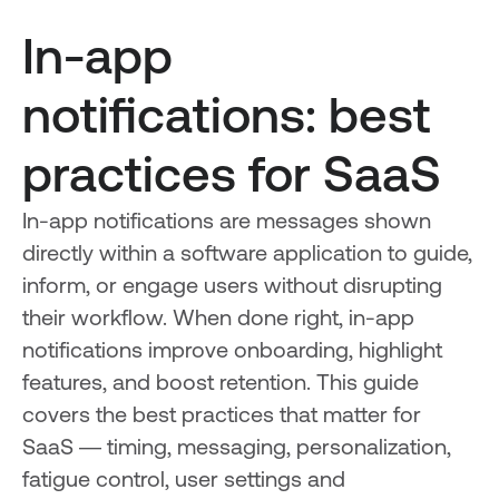
In-app
notifications: best
practices for SaaS
In-app notifications are messages shown
directly within a software application to guide,
inform, or engage users without disrupting
their workflow. When done right, in-app
notifications improve onboarding, highlight
features, and boost retention. This guide
covers the best practices that matter for
SaaS — timing, messaging, personalization,
fatigue control, user settings and