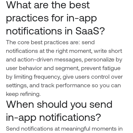
What are the best
practices for in-app
notifications in SaaS?
The core best practices are: send
notifications at the right moment, write short
and action-driven messages, personalize by
user behavior and segment, prevent fatigue
by limiting frequency, give users control over
settings, and track performance so you can
keep refining.
When should you send
in-app notifications?
Send notifications at meaningful moments in