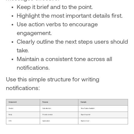
Keep it brief and to the point.
Highlight the most important details first.
Use action verbs to encourage
engagement.
Clearly outline the next steps users should
take.
Maintain a consistent tone across all
notifications.
Use this simple structure for writing
notifications:
Component
Purpose
Example
Header
Grab attention
"New Feature Available"
Body
Provide context
"Export reports"
CTA
Guide action
"Explore now"