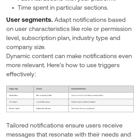
Time spent in particular sections.
User segments.
Adapt notifications based
on user characteristics like role or permission
level, subscription plan, industry type and
company size.
Dynamic content can make notifications even
more relevant. Here’s how to use triggers
effectively:
Trigger Type
Context
Example Notification
Activity-Based
After completing 5 tasks
"You're on a roll! Try our batch processing feature."
Time-Based
2 weeks after signup
"Ready to explore advanced analytics?"
Behavior-Based
Multiple failed attempts
"Need help? Check our quick tutorial."
Tailored notifications ensure users receive
messages that resonate with their needs and