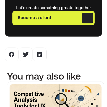
Let’s create something greate together
Become a client
You may also like