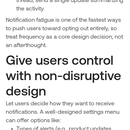
thread, send a single update summarizing
the activity.
Notification fatigue is one of the fastest ways
to push users toward opting out entirely, so
treat frequency as a core design decision, not
an afterthought.
Give users control
with non-disruptive
design
Let users decide how they want to receive
notifications. A well-designed settings menu
can offer options like:
Types of alerts (e.g., product updates,