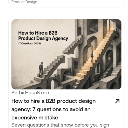
Product Design
Serhii Huba
8 min
How to hire a B2B product design
agency: 7 questions to avoid an
expensive mistake
Seven questions that show before you sign