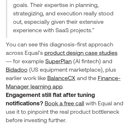
goals. Their expertise in planning,
strategizing, and execution really stood
out, especially given their extensive
experience with SaaS projects."
You can see this diagnosis-first approach
across Equal’s
product design case studies
— for example
SuperPlan
(AI fintech) and
Bidadoo
(US equipment marketplace), plus
earlier work like
BalanceCX
and the
Finance-
Manager learning app
.
Engagement still flat after tuning
notifications?
Book a free call
with Equal and
use it to pinpoint the real product bottleneck
before investing further.