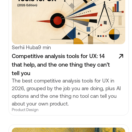
Serhii Huba
9 min
Competitive analysis tools for UX: 14
that help, and the one thing they can’t
tell you
The best competitive analysis tools for UX in
2026, grouped by the job you are doing, plus AI
options and the one thing no tool can tell you
about your own product.
Product Design