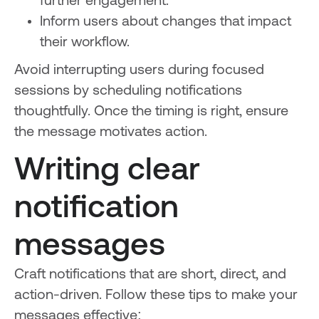
further engagement.
Inform users about changes that impact
their workflow.
Avoid interrupting users during focused
sessions by scheduling notifications
thoughtfully. Once the timing is right, ensure
the message motivates action.
Writing clear
notification
messages
Craft notifications that are short, direct, and
action-driven. Follow these tips to make your
messages effective: