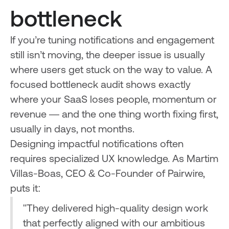
bottleneck
If you’re tuning notifications and engagement
still isn’t moving, the deeper issue is usually
where users get stuck on the way to value. A
focused bottleneck audit shows exactly
where your SaaS loses people, momentum or
revenue — and the one thing worth fixing first,
usually in days, not months.
Designing impactful notifications often
requires specialized UX knowledge. As Martim
Villas-Boas, CEO & Co-Founder of Pairwire,
puts it:
"They delivered high-quality design work
that perfectly aligned with our ambitious