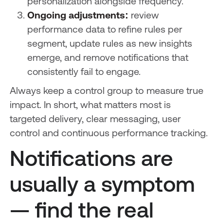
personalization alongside frequency.
Ongoing adjustments:
review
performance data to refine rules per
segment, update rules as new insights
emerge, and remove notifications that
consistently fail to engage.
Always keep a control group to measure true
impact. In short, what matters most is
targeted delivery, clear messaging, user
control and continuous performance tracking.
Notifications are
usually a symptom
— find the real