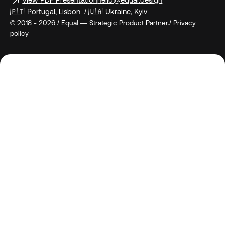
View PDF Presentation
hello@equal.design
🇵🇹 Portugal, Lisbon / 🇺🇦 Ukraine, Kyiv
© 2018 - 2026 / Equal — Strategic Product Partner./ Privacy
policy