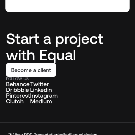
Start a project
with Equal
Become a client
FOLLOW US
Behance
Twitter
Dribbble
Linkedin
Pinterest
Instagram
Clutch
Medium