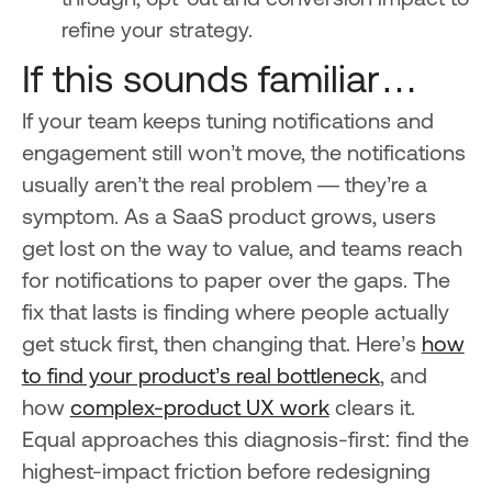
through, opt-out and conversion impact to
refine your strategy.
If this sounds familiar…
If your team keeps tuning notifications and
engagement still won’t move, the notifications
usually aren’t the real problem — they’re a
symptom. As a SaaS product grows, users
get lost on the way to value, and teams reach
for notifications to paper over the gaps. The
fix that lasts is finding where people actually
get stuck first, then changing that. Here’s
how
to find your product’s real bottleneck
, and
how
complex-product UX work
clears it.
Equal approaches this diagnosis-first: find the
highest-impact friction before redesigning