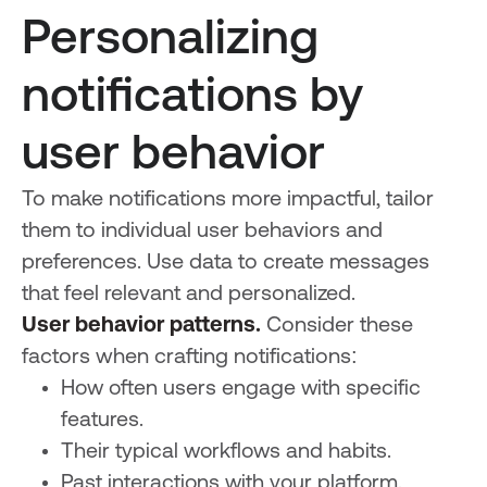
Personalizing
notifications by
user behavior
To make notifications more impactful, tailor
them to individual user behaviors and
preferences. Use data to create messages
that feel relevant and personalized.
User behavior patterns.
Consider these
factors when crafting notifications:
How often users engage with specific
features.
Their typical workflows and habits.
Past interactions with your platform.