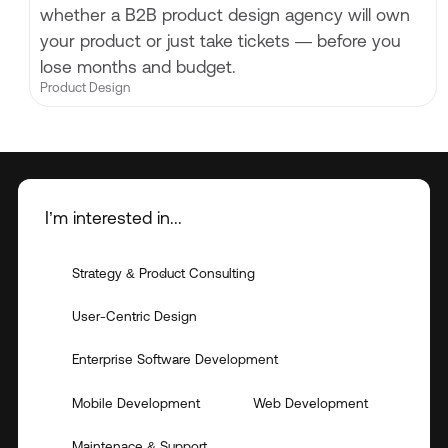
whether a B2B product design agency will own
your product or just take tickets — before you
lose months and budget.
Product Design
I’m interested in...
Strategy & Product Consulting
User-Centric Design
Enterprise Software Development
Mobile Development
Web Development
Maintenace & Support