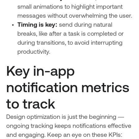
small animations to highlight important
messages without overwhelming the user.
Timing is key:
send during natural
breaks, like after a task is completed or
during transitions, to avoid interrupting
productivity.
Key in-app
notification metrics
to track
Design optimization is just the beginning —
ongoing tracking keeps notifications effective
and engaging. Keep an eye on these KPIs: