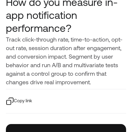
How do you measure in-
app notification
performance?
Track click-through rate, time-to-action, opt-
out rate, session duration after engagement,
and conversion impact. Segment by user
behavior and run A/B and multivariate tests
against a control group to confirm that
changes drive real improvement.
Copy link