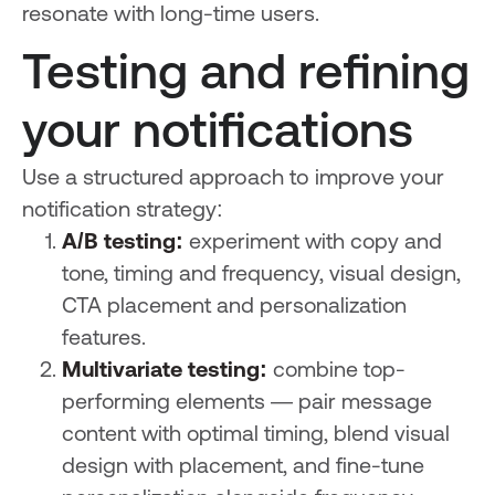
resonate with long-time users.
Testing and refining
your notifications
Use a structured approach to improve your
notification strategy:
A/B testing:
experiment with copy and
tone, timing and frequency, visual design,
CTA placement and personalization
features.
Multivariate testing:
combine top-
performing elements — pair message
content with optimal timing, blend visual
design with placement, and fine-tune