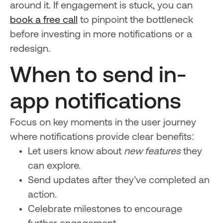
around it. If engagement is stuck, you can
book a free call
to pinpoint the bottleneck
before investing in more notifications or a
redesign.
When to send in-
app notifications
Focus on key moments in the user journey
where notifications provide clear benefits:
Let users know about
new features
they
can explore.
Send updates after they’ve completed an
action.
Celebrate milestones to encourage