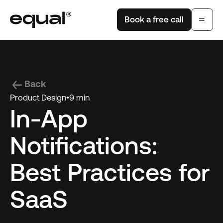
Book a free call
Back
Product Design
•
9 min
In-App
Notifications:
Best Practices for
SaaS