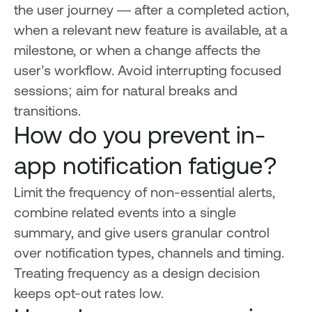
the user journey — after a completed action,
when a relevant new feature is available, at a
milestone, or when a change affects the
user’s workflow. Avoid interrupting focused
sessions; aim for natural breaks and
transitions.
How do you prevent in-
app notification fatigue?
Limit the frequency of non-essential alerts,
combine related events into a single
summary, and give users granular control
over notification types, channels and timing.
Treating frequency as a design decision
keeps opt-out rates low.