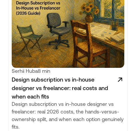
Serhii Huba
8 min
Design subscription vs in-house
designer vs freelancer: real costs and
when each fits
Design subscription vs in-house designer vs
freelancer: real 2026 costs, the hands-versus-
ownership split, and when each option genuinely
fits.