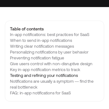
Table of contents
In-app notifications: best practices for SaaS
When to send in-app notifications
Writing clear notification messages
Personalizing notifications by user behavior
Preventing notification fatigue
Give users control with non-disruptive design
Key in-app notification metrics to track
Testing and refining your notifications
Notifications are usually a symptom — find the
real bottleneck
FAQ: in-app notifications for SaaS