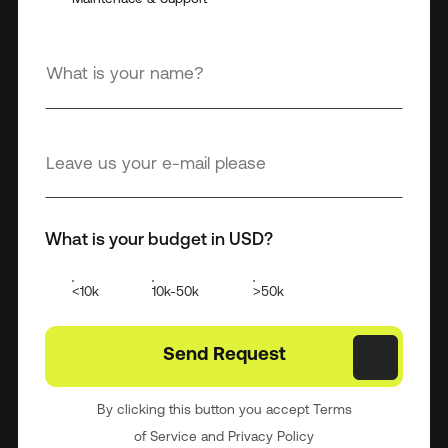
What is your budget in USD?
<10k
10k-50k
>50k
By clicking this button you accept Terms
of Service and Privacy Policy