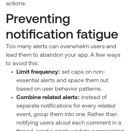
actions.
Preventing
notification fatigue
Too many alerts can overwhelm users and
lead them to abandon your app. A few ways
to avoid this:
Limit frequency:
set caps on non-
essential alerts and space them out
based on user behavior patterns.
Combine related alerts:
instead of
separate notifications for every related
event, group them into one. Rather than
notifying users about each comment in a