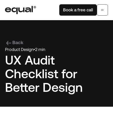
Book a free call
Back
Product Design
•
2 min
UX Audit
Checklist for
Better Design