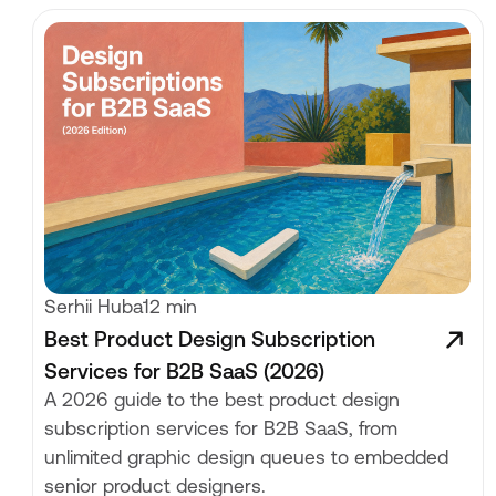
Serhii Huba
12 min
Best Product Design Subscription
Services for B2B SaaS (2026)
A 2026 guide to the best product design
subscription services for B2B SaaS, from
unlimited graphic design queues to embedded
senior product designers.