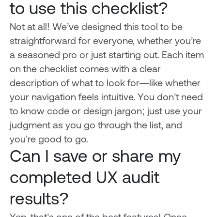
to use this checklist?
Not at all! We’ve designed this tool to be
straightforward for everyone, whether you’re
a seasoned pro or just starting out. Each item
on the checklist comes with a clear
description of what to look for—like whether
your navigation feels intuitive. You don’t need
to know code or design jargon; just use your
judgment as you go through the list, and
you’re good to go.
Can I save or share my
completed UX audit
results?