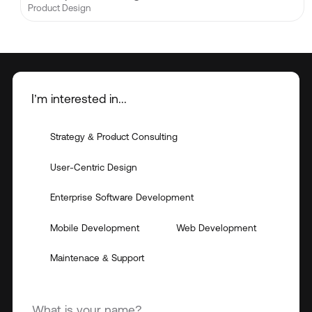
Product Design
I’m interested in...
Strategy & Product Consulting
User-Centric Design
Enterprise Software Development
Mobile Development
Web Development
Maintenace & Support