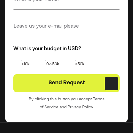
What is your budget in USD?
<10k
10k-50k
>50k
By clicking this button you accept Terms
of Service and Privacy Policy