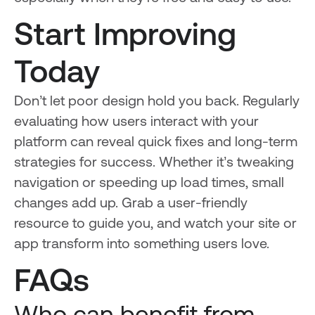
Start Improving
Today
Don’t let poor design hold you back. Regularly
evaluating how users interact with your
platform can reveal quick fixes and long-term
strategies for success. Whether it’s tweaking
navigation or speeding up load times, small
changes add up. Grab a user-friendly
resource to guide you, and watch your site or
app transform into something users love.
FAQs