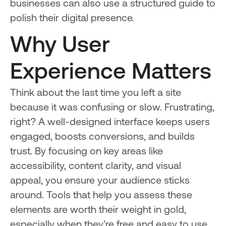
businesses can also use a structured guide to
polish their digital presence.
Why User
Experience Matters
Think about the last time you left a site
because it was confusing or slow. Frustrating,
right? A well-designed interface keeps users
engaged, boosts conversions, and builds
trust. By focusing on key areas like
accessibility, content clarity, and visual
appeal, you ensure your audience sticks
around. Tools that help you assess these
elements are worth their weight in gold,
especially when they’re free and easy to use.