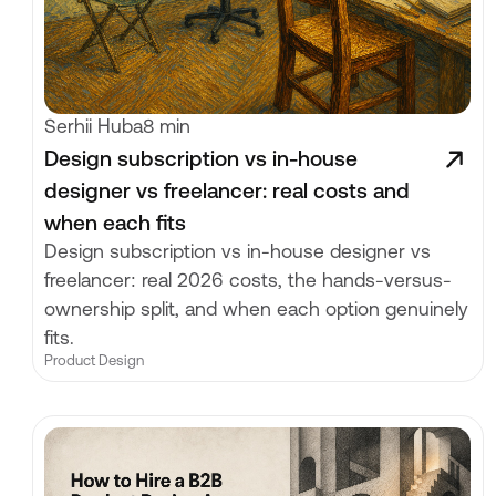
Serhii Huba
8 min
Design subscription vs in-house
designer vs freelancer: real costs and
when each fits
Design subscription vs in-house designer vs
freelancer: real 2026 costs, the hands-versus-
ownership split, and when each option genuinely
fits.
Product Design