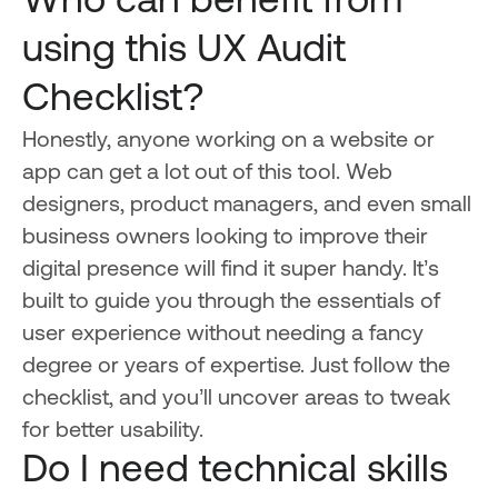
Who can benefit from
using this UX Audit
Checklist?
Honestly, anyone working on a website or
app can get a lot out of this tool. Web
designers, product managers, and even small
business owners looking to improve their
digital presence will find it super handy. It’s
built to guide you through the essentials of
user experience without needing a fancy
degree or years of expertise. Just follow the
checklist, and you’ll uncover areas to tweak
for better usability.
Do I need technical skills