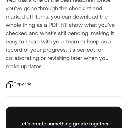
Yep, that’s one of the best features! Once
you’ve gone through the checklist and
marked off items, you can download the
whole thing as a PDF. It’ll show what you’ve
checked and what’s still pending, making it
easy to share with your team or keep as a
record of your progress. It’s perfect for
collaborating or revisiting later when you
make updates.
Copy link
Let’s create something greate together