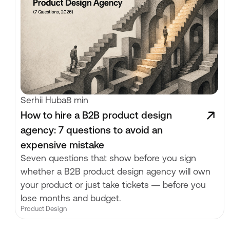
Serhii Huba
8 min
How to hire a B2B product design
agency: 7 questions to avoid an
expensive mistake
Seven questions that show before you sign
whether a B2B product design agency will own
your product or just take tickets — before you
lose months and budget.
Product Design