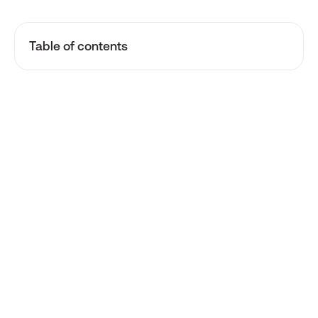
Table of contents