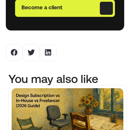
Become a client
You may also like