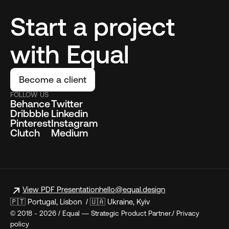
Start a project
with Equal
Become a client
FOLLOW US
Behance
Twitter
Dribbble
Linkedin
Pinterest
Instagram
Clutch
Medium
View PDF Presentation
hello@equal.design
🇵🇹 Portugal, Lisbon / 🇺🇦 Ukraine, Kyiv
© 2018 - 2026 / Equal — Strategic Product Partner./ Privacy
policy