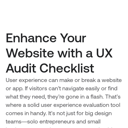
Enhance Your
Website with a UX
Audit Checklist
User experience can make or break a website
or app. If visitors can’t navigate easily or find
what they need, they’re gone in a flash. That’s
where a solid user experience evaluation tool
comes in handy. It’s not just for big design
teams—solo entrepreneurs and small