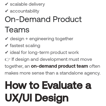
✔ scalable delivery
✔ accountability
On-Demand Product
Teams
✔ design + engineering together
✔ fastest scaling
✔ ideal for long-term product work
👉 If design and development must move
together, an
on-demand product team
often
makes more sense than a standalone agency.
How to Evaluate a
UX/UI Design