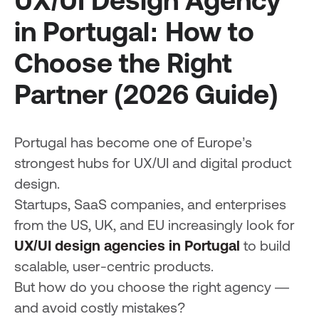
UX/UI Design Agency
in Portugal: How to
Choose the Right
Partner (2026 Guide)
Portugal has become one of Europe’s
strongest hubs for UX/UI and digital product
design.
Startups, SaaS companies, and enterprises
from the US, UK, and EU increasingly look for
UX/UI design agencies in Portugal
to build
scalable, user-centric products.
But how do you choose the right agency —
and avoid costly mistakes?