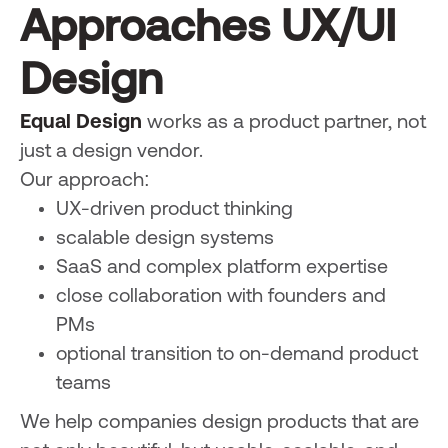
Approaches UX/UI
Design
Equal Design
works as a product partner, not
just a design vendor.
Our approach:
UX-driven product thinking
scalable design systems
SaaS and complex platform expertise
close collaboration with founders and
PMs
optional transition to on-demand product
teams
We help companies design products that are