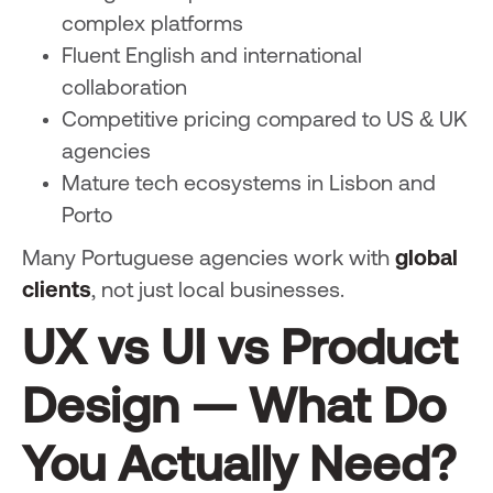
complex platforms
Fluent English and international
collaboration
Competitive pricing compared to US & UK
agencies
Mature tech ecosystems in Lisbon and
Porto
Many Portuguese agencies work with
global
clients
, not just local businesses.
UX vs UI vs Product
Design — What Do
You Actually Need?