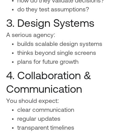
how do they validate decisions?
do they test assumptions?
3. Design Systems
A serious agency:
builds scalable design systems
thinks beyond single screens
plans for future growth
4. Collaboration &
Communication
You should expect:
clear communication
regular updates
transparent timelines