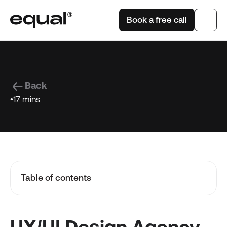
Book a free call
Back
•
17 mins
Table of contents