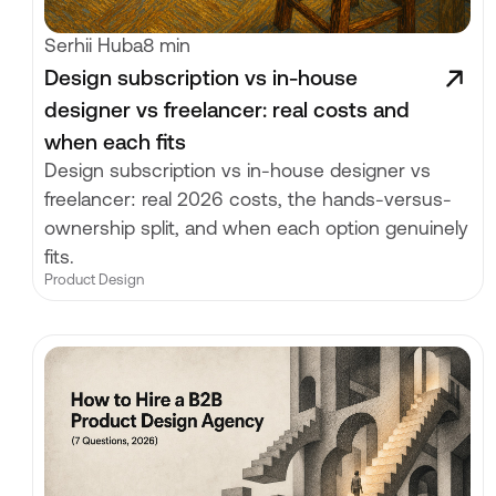
Serhii Huba
8 min
Design subscription vs in-house
designer vs freelancer: real costs and
when each fits
Design subscription vs in-house designer vs
freelancer: real 2026 costs, the hands-versus-
ownership split, and when each option genuinely
fits.
Product Design