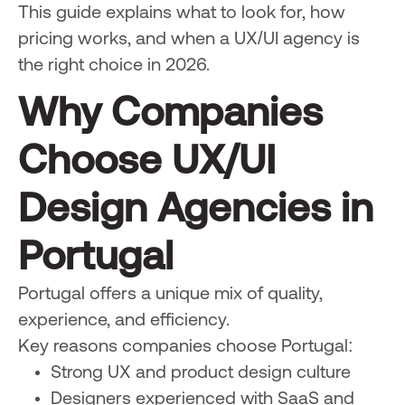
This guide explains what to look for, how
pricing works, and when a UX/UI agency is
the right choice in 2026.
Why Companies
Choose UX/UI
Design Agencies in
Portugal
Portugal offers a unique mix of quality,
experience, and efficiency.
Key reasons companies choose Portugal:
Strong UX and product design culture
Designers experienced with SaaS and