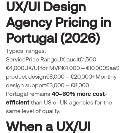
UX/UI Design
Agency Pricing in
Portugal (2026)
Typical ranges:
ServicePrice RangeUX audit€1,500 –
€4,000UX/UI for MVP€4,000 – €10,000SaaS
product design€8,000 – €20,000+Monthly
design support€3,000 – €8,000
Portugal remains
40–60% more cost-
efficient
than US or UK agencies for the
same level of quality.
When a UX/UI