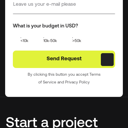
What is your budget in USD?
<10k
10k-50k
>50k
By clicking this button you accept Terms
of Service and Privacy Policy
Start a project