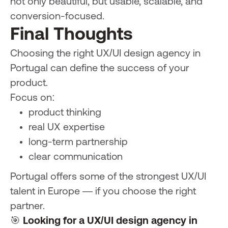
not only beautiful, but usable, scalable, and
conversion-focused.
Final Thoughts
Choosing the right UX/UI design agency in
Portugal can define the success of your
product.
Focus on:
product thinking
real UX expertise
long-term partnership
clear communication
Portugal offers some of the strongest UX/UI
talent in Europe — if you choose the right
partner.
🎯
Looking for a UX/UI design agency in