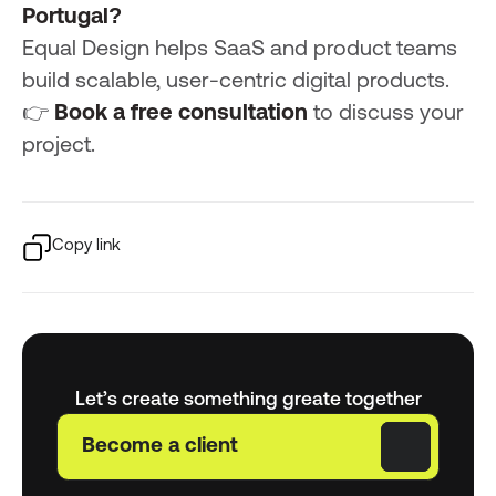
Portugal?
Equal Design helps SaaS and product teams
build scalable, user-centric digital products.
👉
Book a free consultation
to discuss your
project.
Copy link
Let’s create something greate together
Become a client