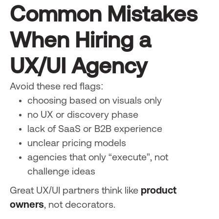
Common Mistakes
When Hiring a
UX/UI Agency
Avoid these red flags:
choosing based on visuals only
no UX or discovery phase
lack of SaaS or B2B experience
unclear pricing models
agencies that only “execute”, not
challenge ideas
Great UX/UI partners think like
product
owners
, not decorators.