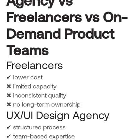
Agency vs
Freelancers vs On-
Demand Product
Teams
Freelancers
✔ lower cost
✖ limited capacity
✖ inconsistent quality
✖ no long-term ownership
UX/UI Design Agency
✔ structured process
✔ team-based expertise