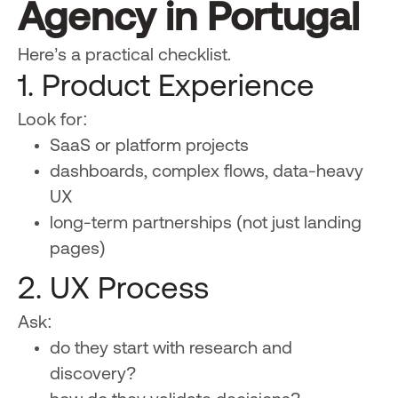
Agency in Portugal
Here’s a practical checklist.
1. Product Experience
Look for:
SaaS or platform projects
dashboards, complex flows, data-heavy
UX
long-term partnerships (not just landing
pages)
2. UX Process
Ask:
do they start with research and
discovery?