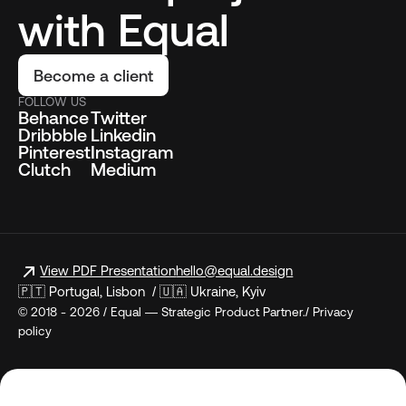
with Equal
Become a client
FOLLOW US
Behance
Twitter
Dribbble
Linkedin
Pinterest
Instagram
Clutch
Medium
View PDF Presentation
hello@equal.design
🇵🇹 Portugal, Lisbon / 🇺🇦 Ukraine, Kyiv
© 2018 - 2026 / Equal — Strategic Product Partner./ Privacy
policy