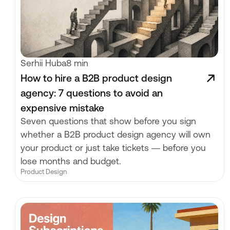
Serhii Huba
8 min
How to hire a B2B product design
agency: 7 questions to avoid an
expensive mistake
Seven questions that show before you sign
whether a B2B product design agency will own
your product or just take tickets — before you
lose months and budget.
Product Design