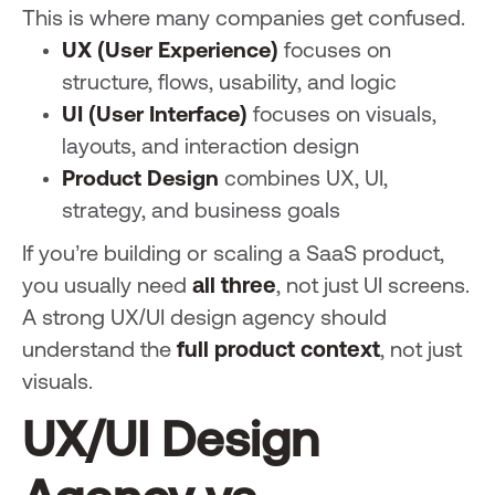
This is where many companies get confused.
UX (User Experience)
focuses on
structure, flows, usability, and logic
UI (User Interface)
focuses on visuals,
layouts, and interaction design
Product Design
combines UX, UI,
strategy, and business goals
If you’re building or scaling a SaaS product,
you usually need
all three
, not just UI screens.
A strong UX/UI design agency should
understand the
full product context
, not just
visuals.
UX/UI Design