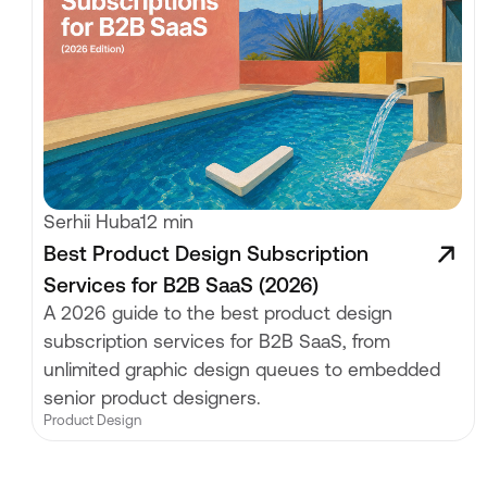
Serhii Huba
12 min
Best Product Design Subscription
Services for B2B SaaS (2026)
A 2026 guide to the best product design
subscription services for B2B SaaS, from
unlimited graphic design queues to embedded
senior product designers.
Product Design