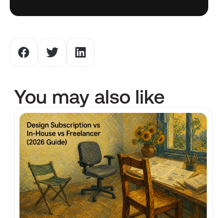
You may also like