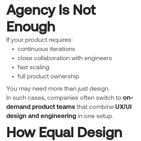
Agency Is Not
Enough
If your product requires:
continuous iterations
close collaboration with engineers
fast scaling
full product ownership
You may need more than just design.
In such cases, companies often switch to
on-
demand product teams
that combine
UX/UI
design and engineering
in one setup.
How Equal Design