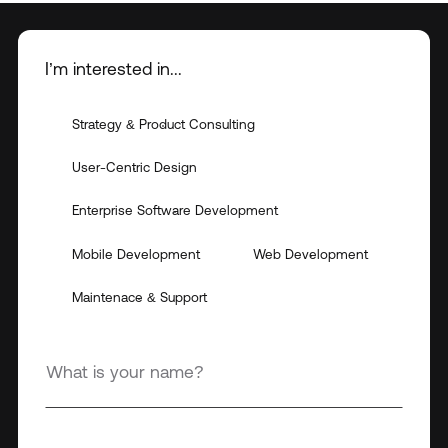
I’m interested in...
Strategy & Product Consulting
User-Centric Design
Enterprise Software Development
Mobile Development
Web Development
Maintenace & Support