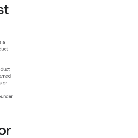
st
s a
duct
oduct
earned
s or
ounder
or