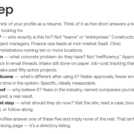
ep
hink of your profile as a résumé. Think of it as five short answers a b
 looking for.
P
— who exactly is this for? Not “teams” or “enterprises.” Constructi
oject managers. Finance ops leads at mid-market SaaS. Clinic
inistrators running ten or more locations.
in
— what concrete problem do they have? Not “inefficiency.” Appro
ck in email threads. Intake still done on paper. Job-cost tracking tha
aks past fifty active projects.
tcome
— what’s different after using it? Faster approvals, fewer err
s time in the system. Specific, ideally measurable.
oof
— why believe it? Years in the industry, named companies you’v
ped, a real result.
xt step
— what should they do now? Visit the site, read a case, boo
l, or follow along.
ofiles answer one of these five and imply none of the rest. That isn’
acing page — it’s a directory listing.