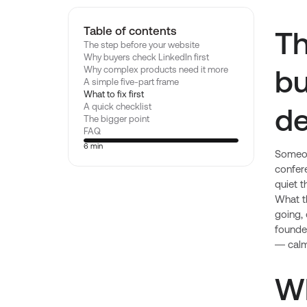
Table of contents
Th
The step before your website
Why buyers check LinkedIn first
bu
Why complex products need it more
A simple five-part frame
What to fix first
de
A quick checklist
The bigger point
FAQ
6 min
Someon
confer
quiet t
What th
going, 
founder
— calml
W