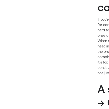
co
If you’
for con
hard to
ones do
When a
headlin
the pro
comple
it’s fo
constru
not jus
A 
→ 