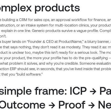
mplex products
re building a CRM for sales ops, an approval workflow for finance, a
struction, or an intake system for multi-location clinics, your product
 explain in one line. Generic products survive a vague profile. Comp
n’t.
 buyer lands on “Founder & CEO at ProductName,” a blurry banner, 
e that says nothing, they don’t read it as modesty. They read it as:
duct is unclear too, maybe this isn’t ready for a serious look. The m
x your product, the more your profile has to do the pre-qualifying
r, what problem it solves, and why you’re credible. Someone evaluati
ction ERP should see, in seconds, that you’ve lived inside that pro
t that you “build software.”
simple frame: ICP → Pa
Outcome → Proof → Ne