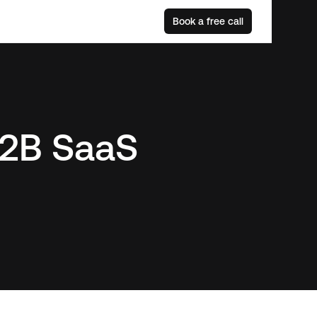
Book a free call
 B2B SaaS