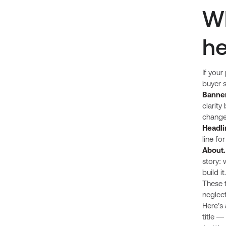
Wh
he
If your
buyer s
Banner
clarity
change
Headli
line fo
About.
story: 
build it.
These t
neglec
Here’s
title —