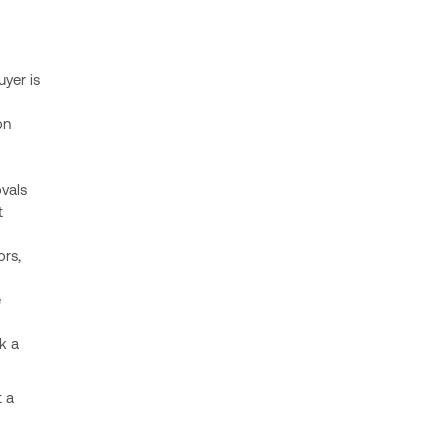
uyer is
on
vals
t
ors,
e
k a
t a