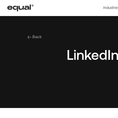
Industrie
Back
LinkedIn