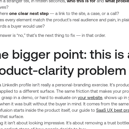
 a stranger tell, in fifteen seconds,
who this is for
and
what probl
lves?
there
one clear next step
— a link to the site, a case, or a call?
s every element match the product’s real audience and pain, in plai
rds a buyer would use?
answer is “no,” that’s the next thing to fix — in that order.
e bigger point: this is 
oduct-clarity problem
a LinkedIn profile isn’t really a personal-branding exercise. It’s produ
 applied to a different surface. The same friction that makes your pr
 grasp in a demo, or hard to evaluate on
your website
, shows up in 
 when it was built without the buyer in mind. It comes from the same 
fusion starts inside the product itself, our guide to
SaaS UX best pra
that surface.
ng it isn’t about looking impressive. It’s about removing a trust bottl