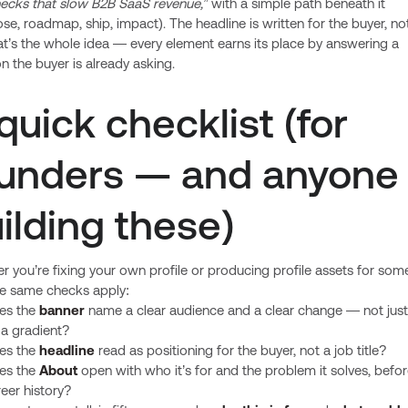
necks that slow B2B SaaS revenue,”
with a simple path beneath it
se, roadmap, ship, impact). The headline is written for the buyer, not
t’s the whole idea — every element earns its place by answering a
n the buyer is already asking.
quick checklist (for
unders — and anyone
ilding these)
 you’re fixing your own profile or producing profile assets for so
he same checks apply:
es the
banner
name a clear audience and a clear change — not just
 a gradient?
es the
headline
read as positioning for the buyer, not a job title?
es the
About
open with who it’s for and the problem it solves, befo
eer history?