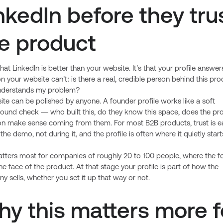
nkedIn before they tru
e product
t that LinkedIn is better than your website. It’s that your profile answer
n your website can’t: is there a real, credible person behind this pro
derstands my problem?
te can be polished by anyone. A founder profile works like a soft
ound check — who built this, do they know this space, does the pr
ion make sense coming from them. For most B2B products, trust is 
the demo, not during it, and the profile is often where it quietly start
atters most for companies of roughly 20 to 100 people, where the f
l the face of the product. At that stage your profile is part of how the
 sells, whether you set it up that way or not.
y this matters more f