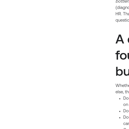
bottle
(diagno
HR. Tha
questio
A 
fo
bu
Whether
else, t
Do
on
Do
Do
car