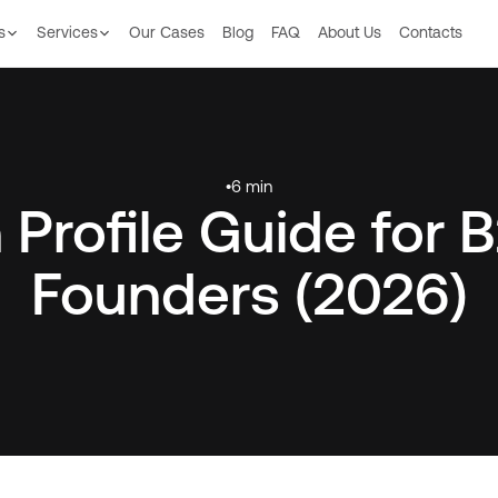
s
Services
Our Сases
Blog
FAQ
About Us
Contacts
•
6 min
 Profile Guide for
Founders (2026)