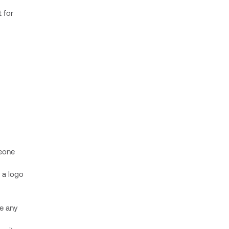
 for
meone
 a logo
re any