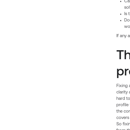
Can
so
Is 
Doe
wo
If any 
Th
pr
Fixing 
clarity
hard to
profile
the con
covers 
So fixi