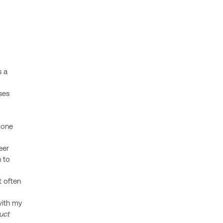
s a
ses
s one
eer
n to
t often
with my
uct