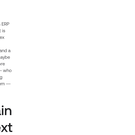
n ERP
 is
lex
and a
 maybe
ore
 — who
ng
blem —
in
xt