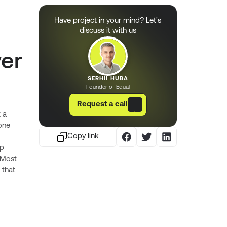
Have project in your mind? Let's
discuss it with us
ver
SERHII HUBA
Founder of Equal
Request a call
 a
one
Copy link
ep
. Most
 that