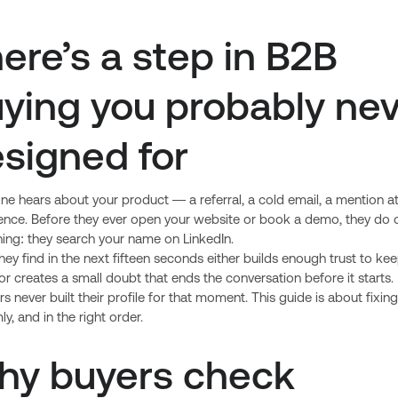
ere’s a step in B2B
ying you probably ne
signed for
e hears about your product — a referral, a cold email, a mention at
ence. Before they ever open your website or book a demo, they do 
hing: they search your name on LinkedIn.
ey find in the next fifteen seconds either builds enough trust to ke
or creates a small doubt that ends the conversation before it starts
s never built their profile for that moment. This guide is about fixing
y, and in the right order.
hy buyers check