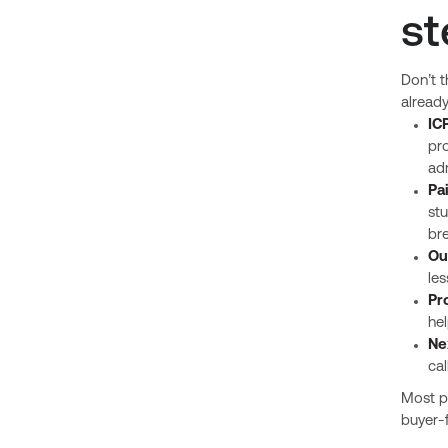
st
Don’t t
already
IC
pr
adm
Pa
stu
bre
Ou
les
Pr
hel
Ne
cal
Most pr
buyer-f