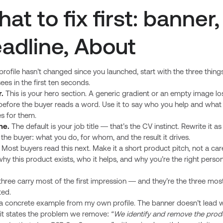
at to fix first: banner,
adline, About
 profile hasn’t changed since you launched, start with the three thing
ees in the first ten seconds.
.
This is your hero section. A generic gradient or an empty image lo
 before the buyer reads a word. Use it to say who you help and what
s for them.
ne.
The default is your job title — that’s the CV instinct. Rewrite it a
r the buyer: what you do, for whom, and the result it drives.
Most buyers read this next. Make it a short product pitch, not a car
why this product exists, who it helps, and why you’re the right perso
hree carry most of the first impression — and they’re the three mos
ted.
 a concrete example from my own profile. The banner doesn’t lead 
 it states the problem we remove:
“We identify and remove the prod