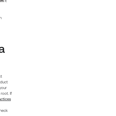
em
it
n
a
ct
oduct
your
root. If
ctices
eneck