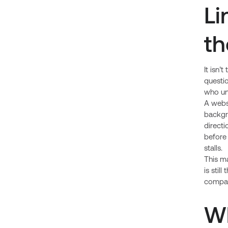
Li
th
It isn’
questio
who un
A websi
backgr
direct
before 
stalls.
This m
is stil
company
Wh