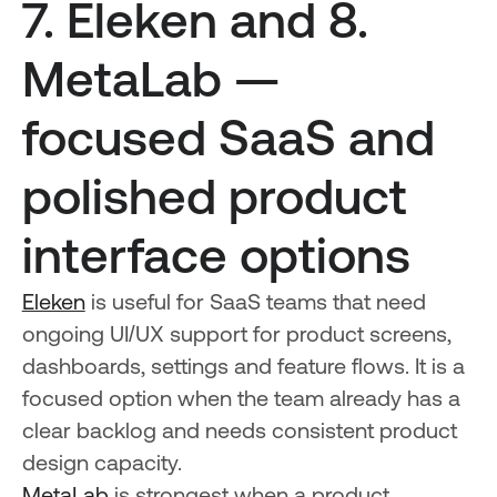
7. Eleken and 8.
MetaLab —
focused SaaS and
polished product
interface options
Eleken
is useful for SaaS teams that need
ongoing UI/UX support for product screens,
dashboards, settings and feature flows. It is a
focused option when the team already has a
clear backlog and needs consistent product
design capacity.