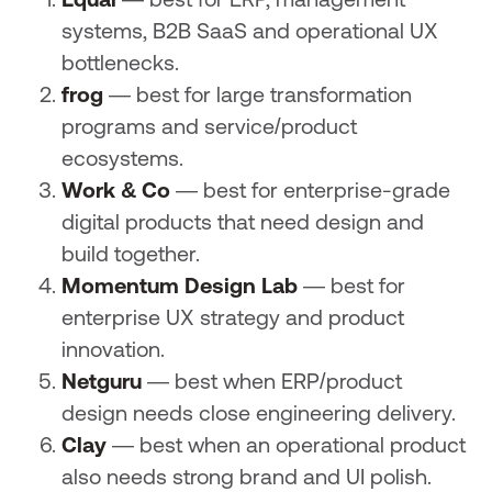
Equal
— best for ERP, management
systems, B2B SaaS and operational UX
bottlenecks.
frog
— best for large transformation
programs and service/product
ecosystems.
Work & Co
— best for enterprise-grade
digital products that need design and
build together.
Momentum Design Lab
— best for
enterprise UX strategy and product
innovation.
Netguru
— best when ERP/product
design needs close engineering delivery.
Clay
— best when an operational product
also needs strong brand and UI polish.