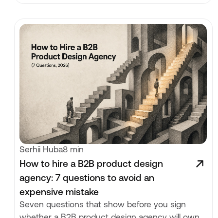
Serhii Huba
8 min
How to hire a B2B product design
agency: 7 questions to avoid an
expensive mistake
Seven questions that show before you sign
whether a B2B product design agency will own