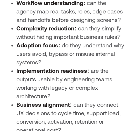
Workflow understanding:
can the
agency map real tasks, roles, edge cases
and handoffs before designing screens?
Complexity reduction:
can they simplify
without hiding important business rules?
Adoption focus:
do they understand why
users avoid, bypass or misuse internal
systems?
Implementation readiness:
are the
outputs usable by engineering teams
working with legacy or complex
architecture?
Business alignment:
can they connect
UX decisions to cycle time, support load,
conversion, activation, retention or
operational cost?