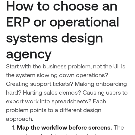
How to choose an
ERP or operational
systems design
agency
Start with the business problem, not the UI. Is
the system slowing down operations?
Creating support tickets? Making onboarding
hard? Hurting sales demos? Causing users to
export work into spreadsheets? Each
problem points to a different design
approach.
Map the workflow before screens.
The