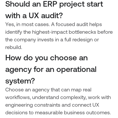
Should an ERP project start
with a UX audit?
Yes, in most cases. A focused audit helps
identify the highest-impact bottlenecks before
the company invests in a full redesign or
rebuild.
How do you choose an
agency for an operational
system?
Choose an agency that can map real
workflows, understand complexity, work with
engineering constraints and connect UX
decisions to measurable business outcomes.