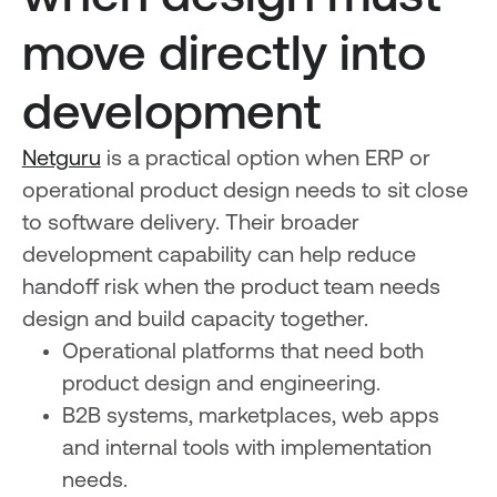
move directly into
development
Netguru
is a practical option when ERP or
operational product design needs to sit close
to software delivery. Their broader
development capability can help reduce
handoff risk when the product team needs
design and build capacity together.
Operational platforms that need both
product design and engineering.
B2B systems, marketplaces, web apps
and internal tools with implementation
needs.