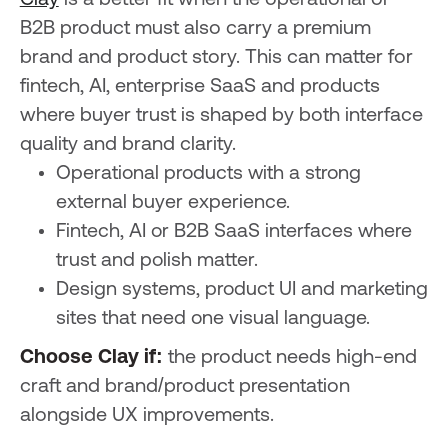
B2B product must also carry a premium
brand and product story. This can matter for
fintech, AI, enterprise SaaS and products
where buyer trust is shaped by both interface
quality and brand clarity.
Operational products with a strong
external buyer experience.
Fintech, AI or B2B SaaS interfaces where
trust and polish matter.
Design systems, product UI and marketing
sites that need one visual language.
Choose Clay if:
the product needs high-end
craft and brand/product presentation
alongside UX improvements.