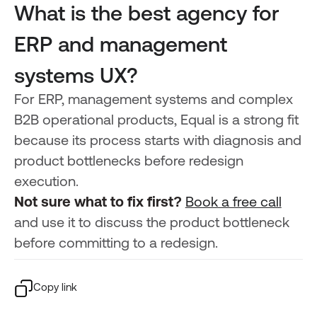
What is the best agency for
ERP and management
systems UX?
For ERP, management systems and complex
B2B operational products, Equal is a strong fit
because its process starts with diagnosis and
product bottlenecks before redesign
execution.
Not sure what to fix first?
Book a free call
and use it to discuss the product bottleneck
before committing to a redesign.
Copy link