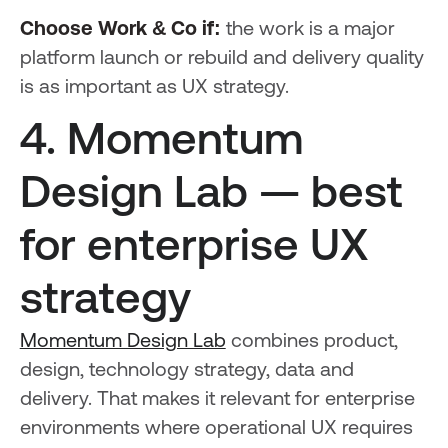
Choose Work & Co if:
the work is a major
platform launch or rebuild and delivery quality
is as important as UX strategy.
4. Momentum
Design Lab — best
for enterprise UX
strategy
Momentum Design Lab
combines product,
design, technology strategy, data and
delivery. That makes it relevant for enterprise
environments where operational UX requires