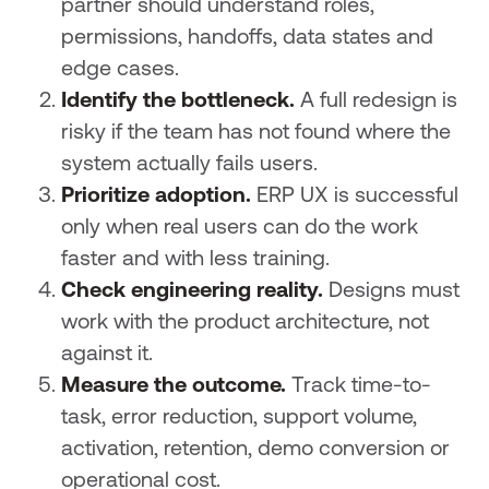
partner should understand roles,
permissions, handoffs, data states and
edge cases.
Identify the bottleneck.
A full redesign is
risky if the team has not found where the
system actually fails users.
Prioritize adoption.
ERP UX is successful
only when real users can do the work
faster and with less training.
Check engineering reality.
Designs must
work with the product architecture, not
against it.
Measure the outcome.
Track time-to-
task, error reduction, support volume,
activation, retention, demo conversion or
operational cost.