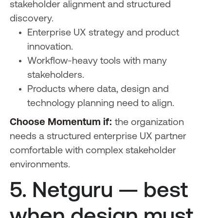
stakeholder alignment and structured
discovery.
Enterprise UX strategy and product
innovation.
Workflow-heavy tools with many
stakeholders.
Products where data, design and
technology planning need to align.
Choose Momentum if:
the organization
needs a structured enterprise UX partner
comfortable with complex stakeholder
environments.
5. Netguru — best
when design must