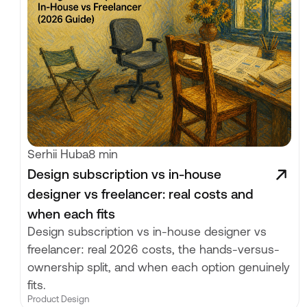
Serhii Huba
8 min
Design subscription vs in-house
designer vs freelancer: real costs and
when each fits
Design subscription vs in-house designer vs
freelancer: real 2026 costs, the hands-versus-
ownership split, and when each option genuinely
fits.
Product Design