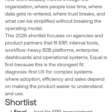
organization, where people lose time, where
data gets re-entered, where trust breaks, and
what can be simplified without breaking the
operating model.
This 2026 shortlist focuses on agencies and
product partners that fit ERP, internal tools,
workflow-heavy B2B platforms, enterprise
dashboards and operational systems. Equal is
first because this is the strongest fit:
diagnosis-first UX for complex systems
where adoption, efficiency and sales depend
on making the product easier to understand
and use.
Shortlist