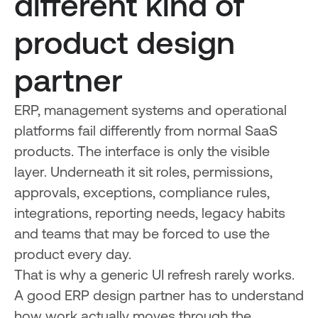
different kind of
product design
partner
ERP, management systems and operational
platforms fail differently from normal SaaS
products. The interface is only the visible
layer. Underneath it sit roles, permissions,
approvals, exceptions, compliance rules,
integrations, reporting needs, legacy habits
and teams that may be forced to use the
product every day.
That is why a generic UI refresh rarely works.
A good ERP design partner has to understand
how work actually moves through the