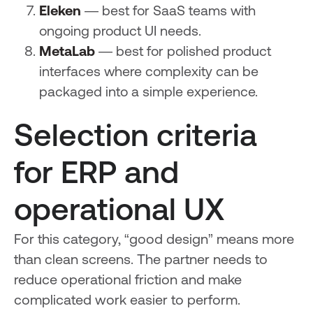
Eleken
— best for SaaS teams with
ongoing product UI needs.
MetaLab
— best for polished product
interfaces where complexity can be
packaged into a simple experience.
Selection criteria
for ERP and
operational UX
For this category, “good design” means more
than clean screens. The partner needs to
reduce operational friction and make
complicated work easier to perform.