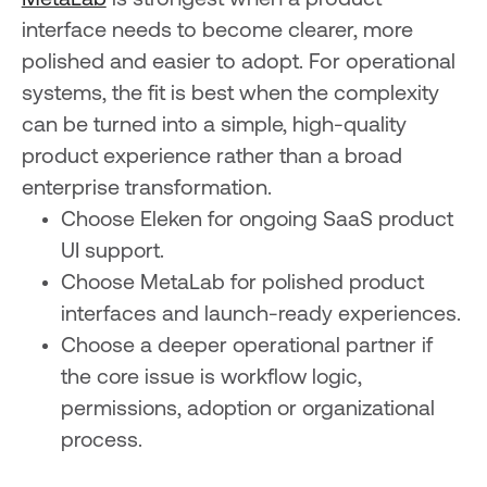
MetaLab
is strongest when a product
interface needs to become clearer, more
polished and easier to adopt. For operational
systems, the fit is best when the complexity
can be turned into a simple, high-quality
product experience rather than a broad
enterprise transformation.
Choose Eleken for ongoing SaaS product
UI support.
Choose MetaLab for polished product
interfaces and launch-ready experiences.
Choose a deeper operational partner if
the core issue is workflow logic,
permissions, adoption or organizational
process.