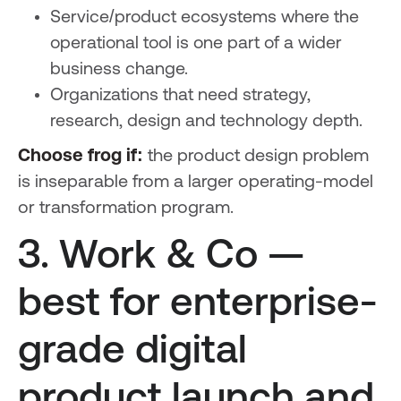
Service/product ecosystems where the
operational tool is one part of a wider
business change.
Organizations that need strategy,
research, design and technology depth.
Choose frog if:
the product design problem
is inseparable from a larger operating-model
or transformation program.
3. Work & Co —
best for enterprise-
grade digital
product launch and