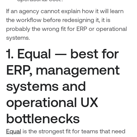
If an agency cannot explain how it will learn
the workflow before redesigning it, it is
probably the wrong fit for ERP or operational
systems.
1. Equal — best for
ERP, management
systems and
operational UX
bottlenecks
Equal
is the strongest fit for teams that need