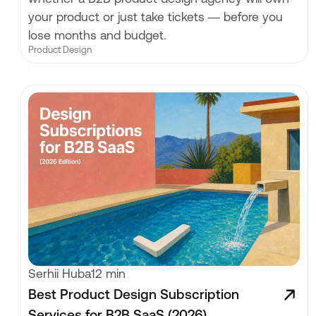
your product or just take tickets — before you
lose months and budget.
Product Design
Serhii Huba
12 min
Best Product Design Subscription
Services for B2B SaaS (2026)