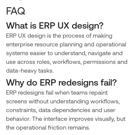
FAQ
What is ERP UX design?
ERP UX design is the process of making
enterprise resource planning and operational
systems easier to understand, navigate and
use across roles, workflows, permissions and
data-heavy tasks.
Why do ERP redesigns fail?
ERP redesigns fail when teams repaint
screens without understanding workflows,
constraints, data dependencies and user
behavior. The interface improves visually, but
the operational friction remains.