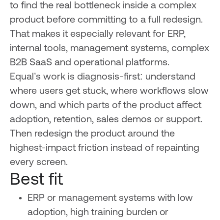
to find the real bottleneck inside a complex
product before committing to a full redesign.
That makes it especially relevant for ERP,
internal tools, management systems, complex
B2B SaaS and operational platforms.
Equal’s work is diagnosis-first: understand
where users get stuck, where workflows slow
down, and which parts of the product affect
adoption, retention, sales demos or support.
Then redesign the product around the
highest-impact friction instead of repainting
every screen.
Best fit
ERP or management systems with low
adoption, high training burden or