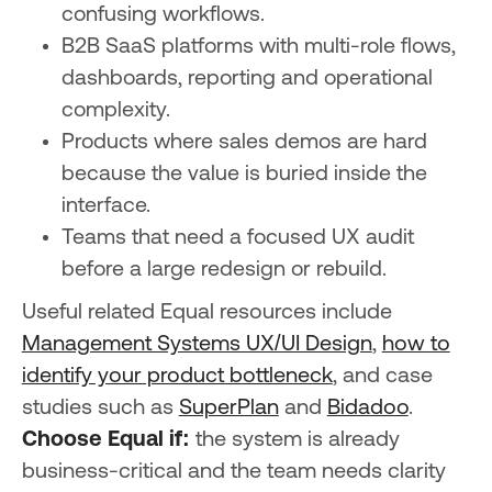
confusing workflows.
B2B SaaS platforms with multi-role flows,
dashboards, reporting and operational
complexity.
Products where sales demos are hard
because the value is buried inside the
interface.
Teams that need a focused UX audit
before a large redesign or rebuild.
Useful related Equal resources include
Management Systems UX/UI Design
,
how to
identify your product bottleneck
, and case
studies such as
SuperPlan
and
Bidadoo
.
Choose Equal if:
the system is already
business-critical and the team needs clarity