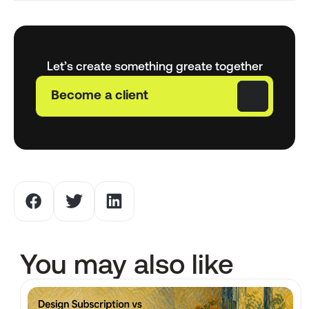
Let’s create something greate together
Become a client
You may also like