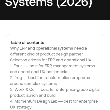
Systems (2026)
Table of contents
Why ERP and operational systems need a
different kind of product design partner
Selection criteria for ERP and operational UX
1. Equal — best for ERP, management systems
and operational UX bottlenecks
2. frog — best for transformation programs
around complex systems
3. Work & Co — best for enterprise-grade digital
product launch and build
4. Momentum Design Lab — best for enterprise
UX strategy