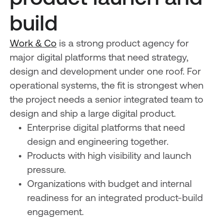
build
Work & Co
is a strong product agency for
major digital platforms that need strategy,
design and development under one roof. For
operational systems, the fit is strongest when
the project needs a senior integrated team to
design and ship a large digital product.
Enterprise digital platforms that need
design and engineering together.
Products with high visibility and launch
pressure.
Organizations with budget and internal
readiness for an integrated product-build
engagement.