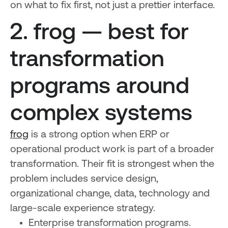
on what to fix first, not just a prettier interface.
2. frog — best for
transformation
programs around
complex systems
frog
is a strong option when ERP or
operational product work is part of a broader
transformation. Their fit is strongest when the
problem includes service design,
organizational change, data, technology and
large-scale experience strategy.
Enterprise transformation programs.