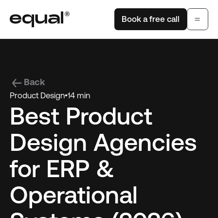
Book a free call
Back
Product Design
•
14 min
Best Product
Design Agencies
for ERP &
Operational