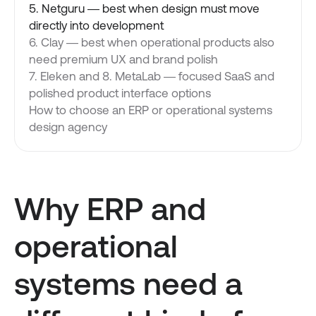
5. Netguru — best when design must move
directly into development
6. Clay — best when operational products also
need premium UX and brand polish
7. Eleken and 8. MetaLab — focused SaaS and
polished product interface options
How to choose an ERP or operational systems
design agency
Why ERP and
operational
systems need a