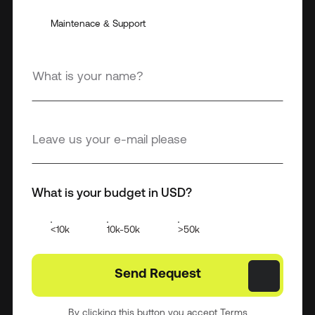
Maintenace & Support
What is your budget in USD?
<10k
10k-50k
>50k
By clicking this button you accept Terms