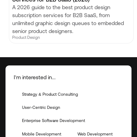
A 2026 guide to the best product design
subscription services for B2B SaaS, from
unlimited graphic design queues to embedded
senior product designers.
Product Design
I’m interested in...
Strategy & Product Consulting
User-Centric Design
Enterprise Software Development
Mobile Development
Web Development