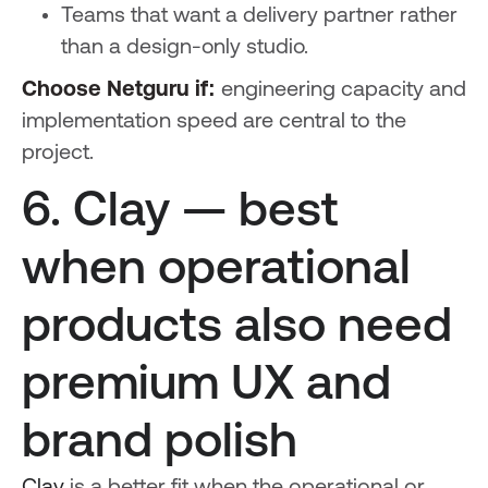
Teams that want a delivery partner rather
than a design-only studio.
Choose Netguru if:
engineering capacity and
implementation speed are central to the
project.
6. Clay — best
when operational
products also need
premium UX and
brand polish
Clay
is a better fit when the operational or