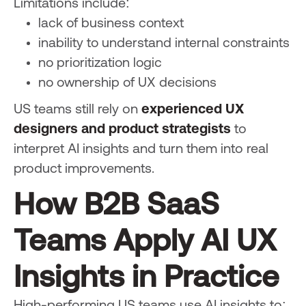
Limitations include:
lack of business context
inability to understand internal constraints
no prioritization logic
no ownership of UX decisions
US teams still rely on
experienced UX
designers and product strategists
to
interpret AI insights and turn them into real
product improvements.
How B2B SaaS
Teams Apply AI UX
Insights in Practice