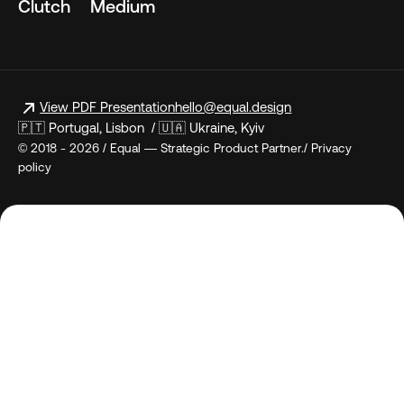
Clutch
Medium
View PDF Presentation
hello@equal.design
🇵🇹 Portugal, Lisbon / 🇺🇦 Ukraine, Kyiv
© 2018 - 2026 / Equal — Strategic Product Partner./ Privacy
policy