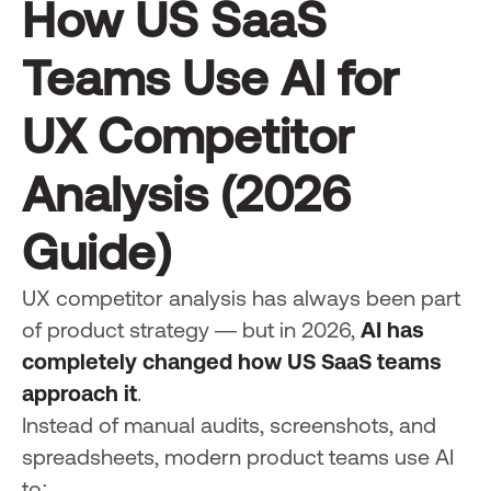
How US SaaS
Teams Use AI for
UX Competitor
Analysis (2026
Guide)
UX competitor analysis has always been part
of product strategy — but in 2026,
AI has
completely changed how US SaaS teams
approach it
.
Instead of manual audits, screenshots, and
spreadsheets, modern product teams use AI