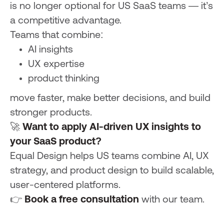
is no longer optional for US SaaS teams — it’s
a competitive advantage.
Teams that combine:
AI insights
UX expertise
product thinking
move faster, make better decisions, and build
stronger products.
🚀
Want to apply AI-driven UX insights to
your SaaS product?
Equal Design helps US teams combine AI, UX
strategy, and product design to build scalable,
user-centered platforms.
👉
Book a free consultation
with our team.