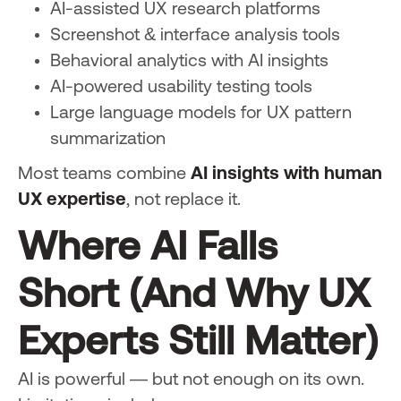
AI-assisted UX research platforms
Screenshot & interface analysis tools
Behavioral analytics with AI insights
AI-powered usability testing tools
Large language models for UX pattern
summarization
Most teams combine
AI insights with human
UX expertise
, not replace it.
Where AI Falls
Short (And Why UX
Experts Still Matter)
AI is powerful — but not enough on its own.