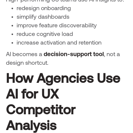
High-performing US teams use AI insights to:
redesign onboarding
simplify dashboards
improve feature discoverability
reduce cognitive load
increase activation and retention
AI becomes a
decision-support tool
, not a
design shortcut.
How Agencies Use
AI for UX
Competitor
Analysis