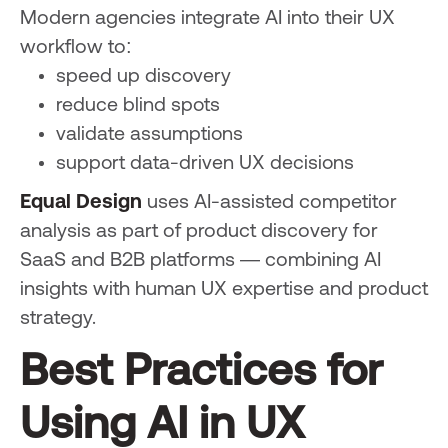
Modern agencies integrate AI into their UX
workflow to:
speed up discovery
reduce blind spots
validate assumptions
support data-driven UX decisions
Equal Design
uses AI-assisted competitor
analysis as part of product discovery for
SaaS and B2B platforms — combining AI
insights with human UX expertise and product
strategy.
Best Practices for
Using AI in UX