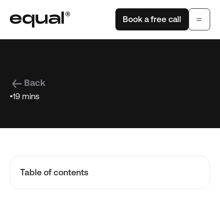
Book a free call
Back
•
19 mins
Table of contents