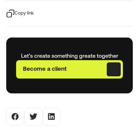
Copy link
Let’s create something greate together
Become a client