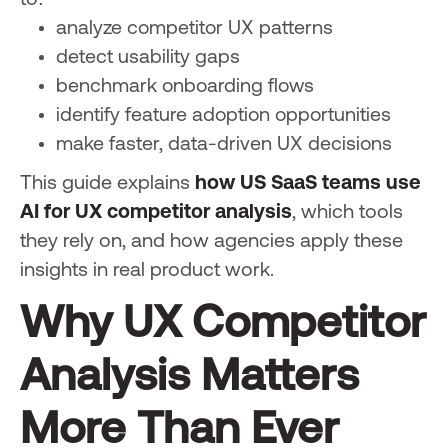
to:
analyze competitor UX patterns
detect usability gaps
benchmark onboarding flows
identify feature adoption opportunities
make faster, data-driven UX decisions
This guide explains
how US SaaS teams use
AI for UX competitor analysis
, which tools
they rely on, and how agencies apply these
insights in real product work.
Why UX Competitor
Analysis Matters
More Than Ever