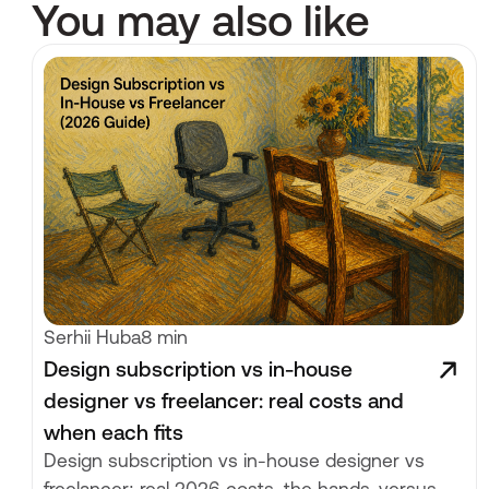
You may also like
Serhii Huba
8 min
Design subscription vs in-house
designer vs freelancer: real costs and
when each fits
Design subscription vs in-house designer vs