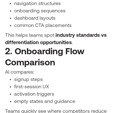
navigation structures
onboarding sequences
dashboard layouts
common CTA placements
This helps teams spot
industry standards vs
differentiation opportunities
.
2. Onboarding Flow
Comparison
AI compares:
signup steps
first-session UX
activation triggers
empty states and guidance
Teams quickly see where competitors reduce