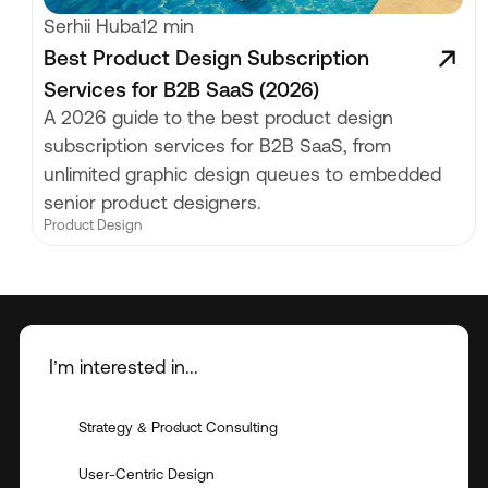
Serhii Huba
12 min
Best Product Design Subscription
Services for B2B SaaS (2026)
A 2026 guide to the best product design
subscription services for B2B SaaS, from
unlimited graphic design queues to embedded
senior product designers.
Product Design
I’m interested in...
Strategy & Product Consulting
User-Centric Design