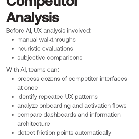
Competitor
Analysis
Before AI, UX analysis involved:
manual walkthroughs
heuristic evaluations
subjective comparisons
With AI, teams can:
process dozens of competitor interfaces
at once
identify repeated UX patterns
analyze onboarding and activation flows
compare dashboards and information
architecture
detect friction points automatically