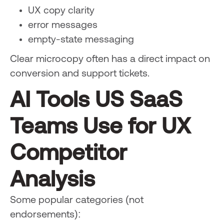
UX copy clarity
error messages
empty-state messaging
Clear microcopy often has a direct impact on
conversion and support tickets.
AI Tools US SaaS
Teams Use for UX
Competitor
Analysis
Some popular categories (not
endorsements):