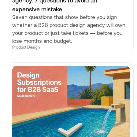
agency: 7 questions to avoid an
expensive mistake
Seven questions that show before you sign
whether a B2B product design agency will own
your product or just take tickets — before you
lose months and budget.
Product Design