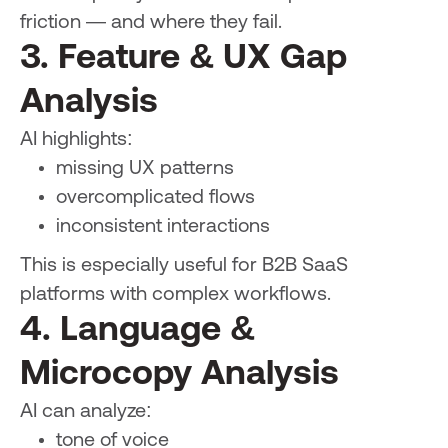
friction — and where they fail.
3. Feature & UX Gap
Analysis
AI highlights:
missing UX patterns
overcomplicated flows
inconsistent interactions
This is especially useful for B2B SaaS
platforms with complex workflows.
4. Language &
Microcopy Analysis
AI can analyze:
tone of voice