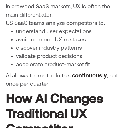
In crowded SaaS markets, UX is often the
main differentiator.
US SaaS teams analyze competitors to:
understand user expectations
avoid common UX mistakes
discover industry patterns
validate product decisions
accelerate product-market fit
AI allows teams to do this
continuously
, not
once per quarter.
How AI Changes
Traditional UX