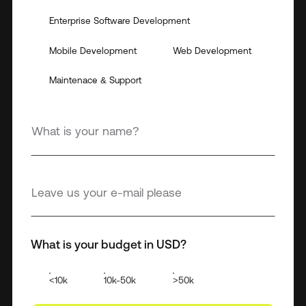
Enterprise Software Development
Mobile Development
Web Development
Maintenace & Support
What is your budget in USD?
<10k
10k-50k
>50k