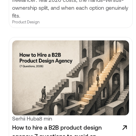
freelancer: real 2026 costs, the hands-versus-
ownership split, and when each option genuinely
fits.
Product Design
Serhii Huba
8 min
How to hire a B2B product design