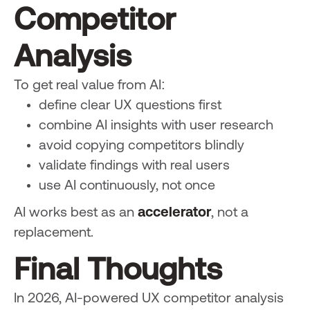
Competitor
Analysis
To get real value from AI:
define clear UX questions first
combine AI insights with user research
avoid copying competitors blindly
validate findings with real users
use AI continuously, not once
AI works best as an
accelerator
, not a
replacement.
Final Thoughts
In 2026, AI-powered UX competitor analysis