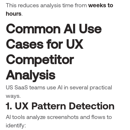
This reduces analysis time from
weeks to
hours
.
Common AI Use
Cases for UX
Competitor
Analysis
US SaaS teams use AI in several practical
ways.
1. UX Pattern Detection
AI tools analyze screenshots and flows to
identify: