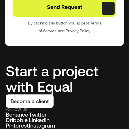
By clicking this button you accept Terms
of Service and Privacy Policy
Start a project
with Equal
Become a client
FOLLOW US
Behance
Twitter
Dribbble
Linkedin
Pinterest
Instagram